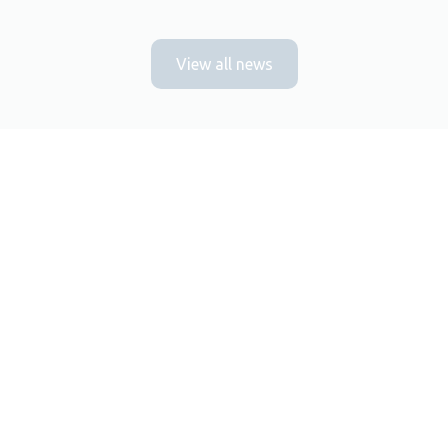
View all news