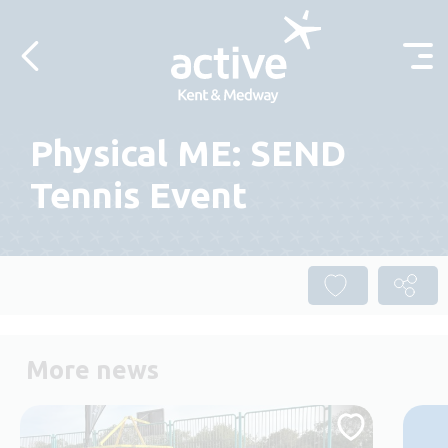
Skip to content
Physical ME: SEND
Tennis Event
More news