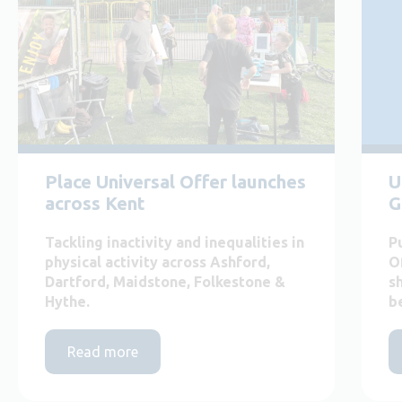
Place Universal Offer launches
U
across Kent
G
Tackling inactivity and inequalities in
P
physical activity across Ashford,
O
Dartford, Maidstone, Folkestone &
s
Hythe.
b
Read more