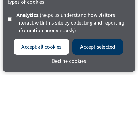
types of cookies:
Analytics
(helps us understand how visitors
interact with this site by collecting and reporting
information anonymously)
Accept all cookies
Accept selected
Decline cookies