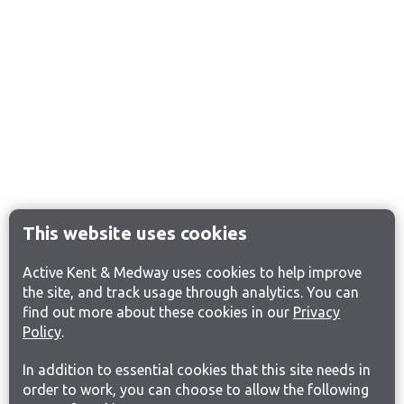
This website uses cookies
Active Kent & Medway uses cookies to help improve
the site, and track usage through analytics. You can
find out more about these cookies in our
Privacy
Policy
.
In addition to essential cookies that this site needs in
order to work, you can choose to allow the following