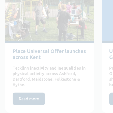
Place Universal Offer launches
U
across Kent
G
Tackling inactivity and inequalities in
P
physical activity across Ashford,
O
Dartford, Maidstone, Folkestone &
s
Hythe.
b
Read more