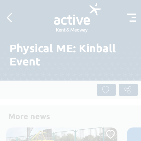
Skip to content
Physical ME: Kinball
Event
More news