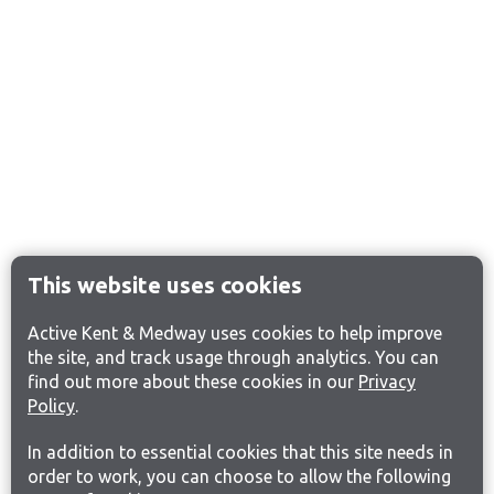
This website uses cookies
Active Kent & Medway uses cookies to help improve
the site, and track usage through analytics. You can
find out more about these cookies in our
Privacy
Policy
.
In addition to essential cookies that this site needs in
order to work, you can choose to allow the following