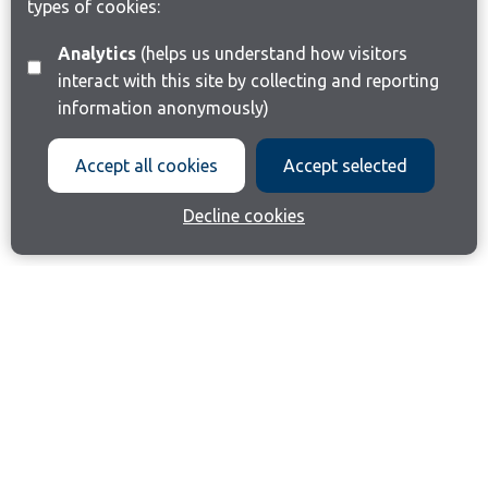
types of cookies:
Analytics
(helps us understand how visitors
interact with this site by collecting and reporting
information anonymously)
Accept all cookies
Accept selected
Decline cookies