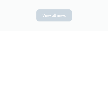
View all news