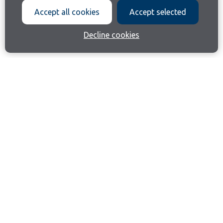
Accept all cookies
Accept selected
Decline cookies
Join our email list
Like us on Facebook