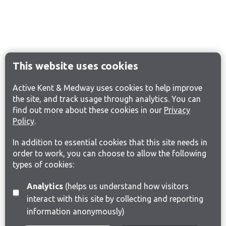
This website uses cookies
Active Kent & Medway uses cookies to help improve
the site, and track usage through analytics. You can
find out more about these cookies in our
Privacy
Policy
.
In addition to essential cookies that this site needs in
order to work, you can choose to allow the following
types of cookies:
Analytics
(helps us understand how visitors
interact with this site by collecting and reporting
information anonymously)