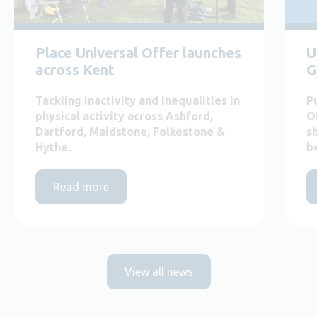
Place Universal Offer launches
U
across Kent
G
Tackling inactivity and inequalities in
P
physical activity across Ashford,
O
Dartford, Maidstone, Folkestone &
s
Hythe.
b
Read more
View all news