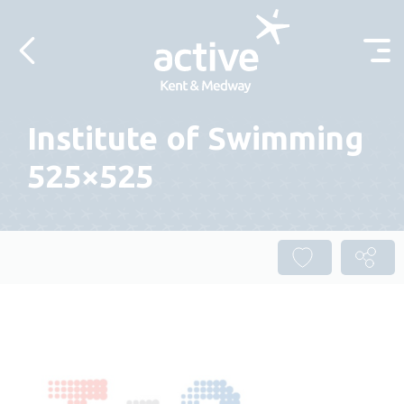
Skip to content
Institute of Swimming
525×525