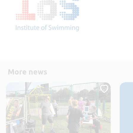
More news