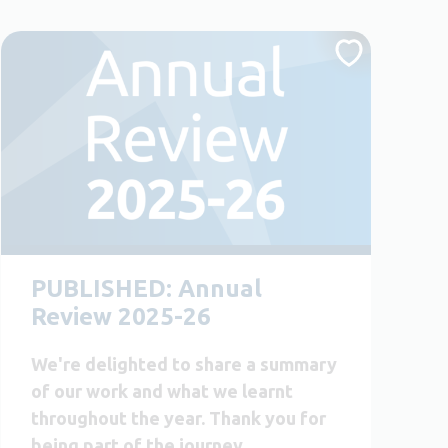
PUBLISHED: Annual
Review 2025-26
We're delighted to share a summary
of our work and what we learnt
throughout the year. Thank you for
being part of the journey.