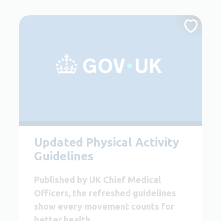
Updated Physical Activity
Guidelines
Published by UK Chief Medical
Officers, the refreshed guidelines
show every movement counts for
better health.