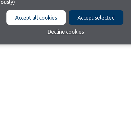
ously)
Accept all cookies
Accept selected
Decline cookies