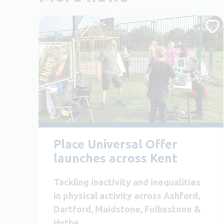
Place Universal Offer
launches across Kent
Tackling inactivity and inequalities
in physical activity across Ashford,
Dartford, Maidstone, Folkestone &
Hythe.