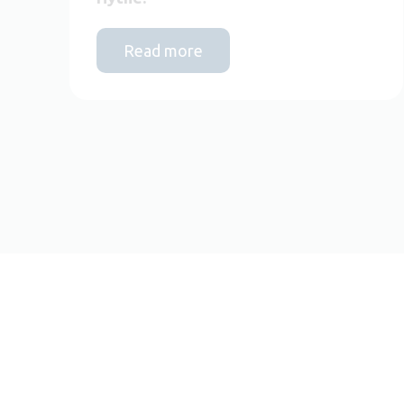
Read more