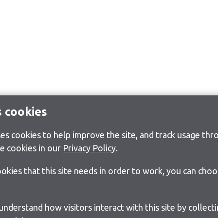
s cookies
s cookies to help improve the site, and track usage thro
e cookies in our
Privacy Policy
.
cookies that this site needs in order to work, you can cho