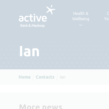
Skip to content
Health &
C
Wellbeing
Yo
Ian
Home
Contacts
Ian
More news