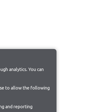
ugh analytics. You can
ose to allow the following