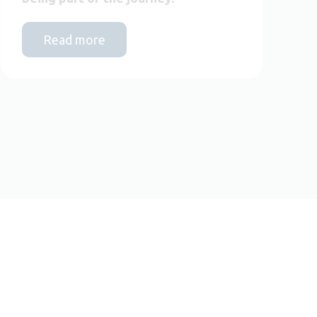
Read more