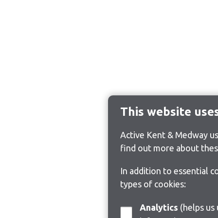
This website use
Active Kent & Medway use
find out more about thes
In addition to essential 
types of cookies:
Analytics
(helps us understand how visitors interact with this site by collecting and reporting