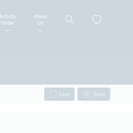
Activity
About
Finder
Us
Save
Share