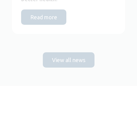
Read more
View all news