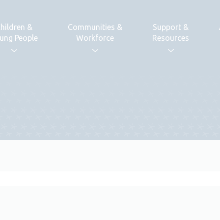
hildren &
Communities &
Support &
ung People
Workforce
Resources