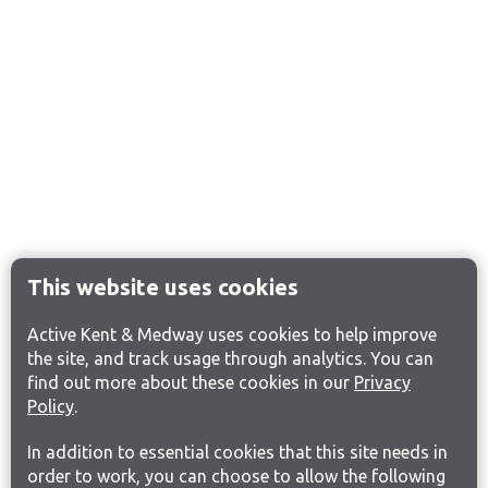
This website uses cookies
Active Kent & Medway uses cookies to help improve
the site, and track usage through analytics. You can
find out more about these cookies in our
Privacy
Policy
.
In addition to essential cookies that this site needs in
order to work, you can choose to allow the following