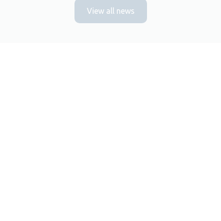
View all news