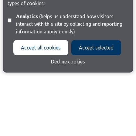
types of cookies:
Analytics
(helps us understand how visitors
interact with this site by collecting and reporting
information anonymously)
Accept all cookies
Accept selected
Decline cookies