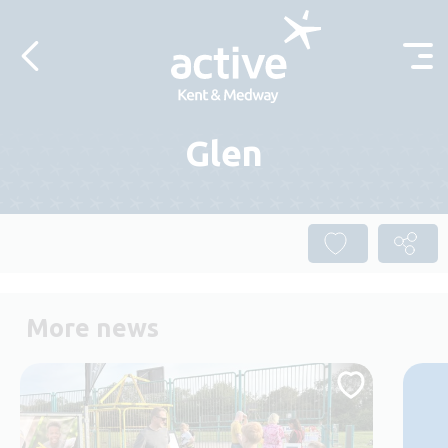
Skip to content
Glen
More news