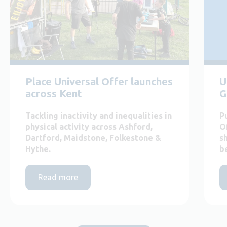
Place Universal Offer launches
U
across Kent
G
Tackling inactivity and inequalities in
P
physical activity across Ashford,
O
Dartford, Maidstone, Folkestone &
s
Hythe.
b
Read more