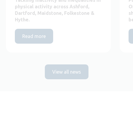
physical activity across Ashford,
O
Dartford, Maidstone, Folkestone &
s
Hythe.
b
Read more
View all news