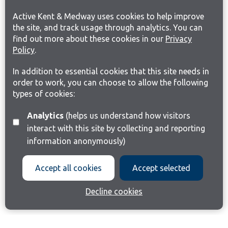
Active Kent & Medway uses cookies to help improve
the site, and track usage through analytics. You can
find out more about these cookies in our
Privacy
Policy
.
In addition to essential cookies that this site needs in
order to work, you can choose to allow the following
types of cookies:
Analytics
(helps us understand how visitors
interact with this site by collecting and reporting
information anonymously)
Accept all cookies
Accept selected
Decline cookies