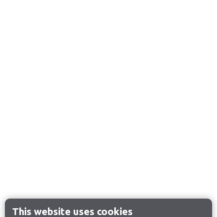
This website uses cookies