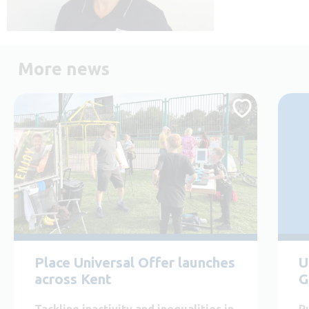
More news
Place Universal Offer launches
U
across Kent
G
Tackling inactivity and inequalities in
P