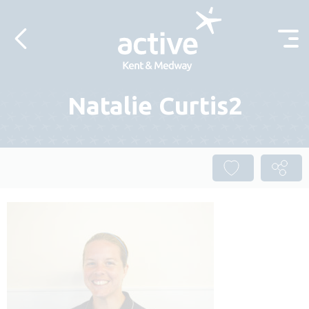
Skip to content
Natalie Curtis2