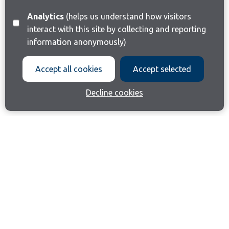
Analytics
(helps us understand how visitors
interact with this site by collecting and reporting
information anonymously)
Accept all cookies
Accept selected
Decline cookies