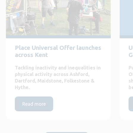
Place Universal Offer launches
U
across Kent
G
Tackling inactivity and inequalities in
P
physical activity across Ashford,
O
Dartford, Maidstone, Folkestone &
s
Hythe.
b
Read more