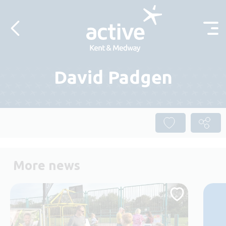
Skip to content
David Padgen
More news