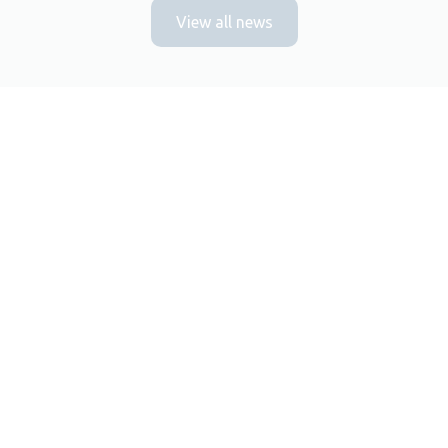
View all news