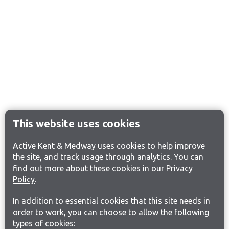
This website uses cookies
Active Kent & Medway uses cookies to help improve
the site, and track usage through analytics. You can
find out more about these cookies in our
Privacy
Policy
.
In addition to essential cookies that this site needs in
order to work, you can choose to allow the following
types of cookies: