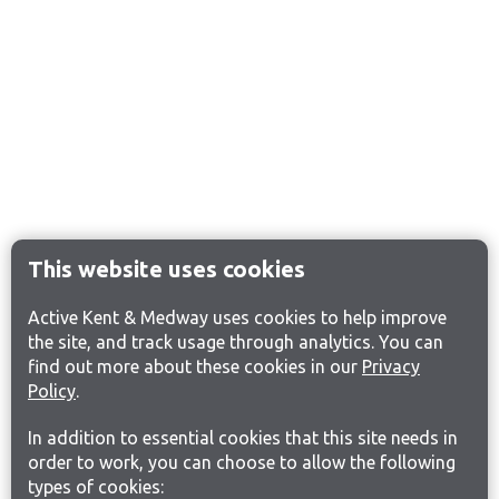
This website uses cookies
Active Kent & Medway uses cookies to help improve
the site, and track usage through analytics. You can
find out more about these cookies in our
Privacy
Policy
.
In addition to essential cookies that this site needs in
order to work, you can choose to allow the following
types of cookies: