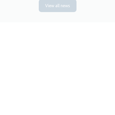
View all news