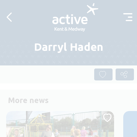
Skip to content
Darryl Haden
More news