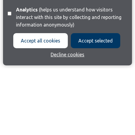
Analytics
(helps us understand how visitors
interact with this site by collecting and reporting
information anonymously)
Accept all cookies
Accept selected
Decline cookies