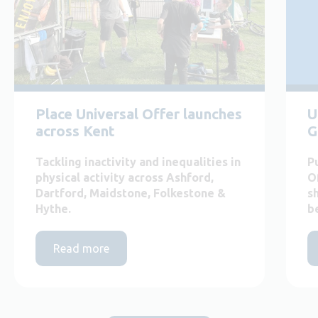
Place Universal Offer launches
U
across Kent
G
Tackling inactivity and inequalities in
P
physical activity across Ashford,
O
Dartford, Maidstone, Folkestone &
s
Hythe.
b
Read more