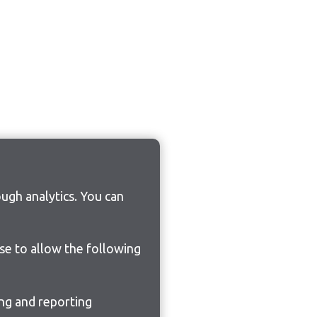
ugh analytics. You can
ose to allow the following