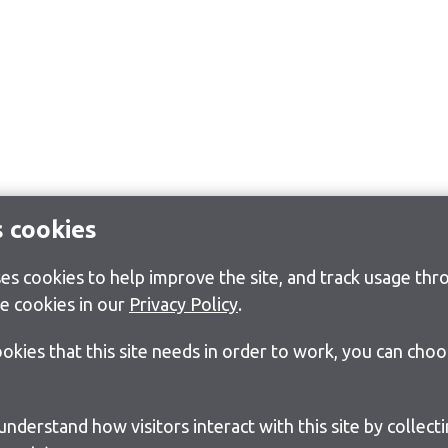
s cookies
s cookies to help improve the site, and track usage thro
e cookies in our
Privacy Policy
.
cookies that this site needs in order to work, you can cho