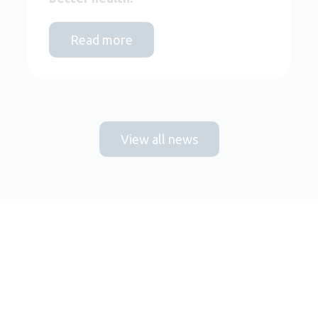
Read more
View all news