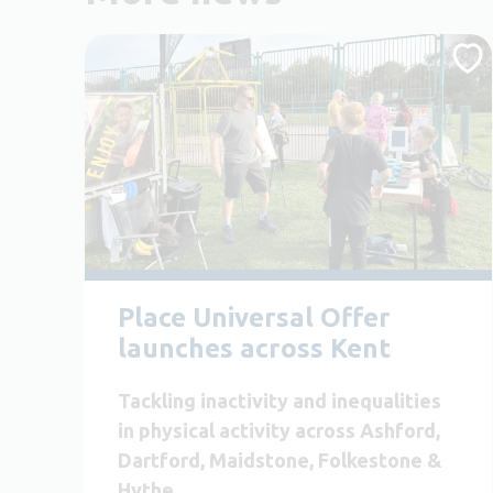
Place Universal Offer
launches across Kent
Tackling inactivity and inequalities
in physical activity across Ashford,
Dartford, Maidstone, Folkestone &
Hythe.