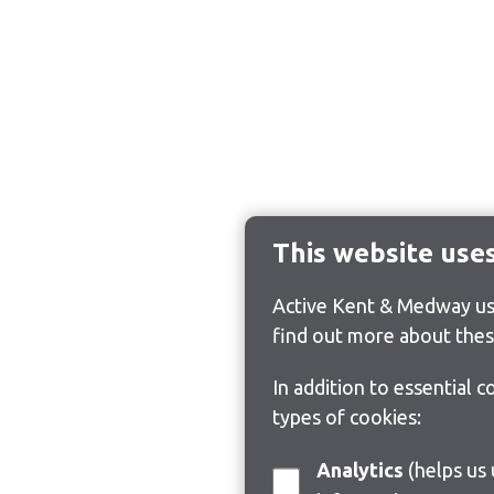
This website use
Active Kent & Medway use
find out more about thes
In addition to essential 
types of cookies:
Analytics
(helps us understand how visitors interact with this site by collecting and reporting