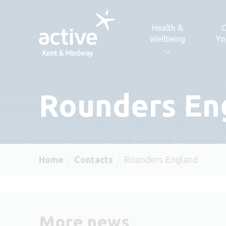
Skip to content
Health &
C
Wellbeing
Yo
Rounders En
Home
Contacts
Rounders England
More news