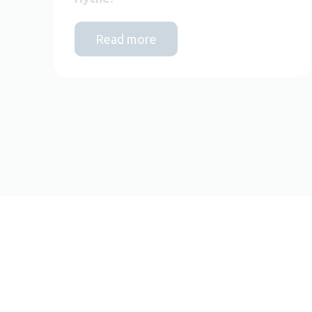
Read more