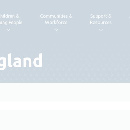
hildren &
Communities &
Support &
ung People
Workforce
Resources
gland