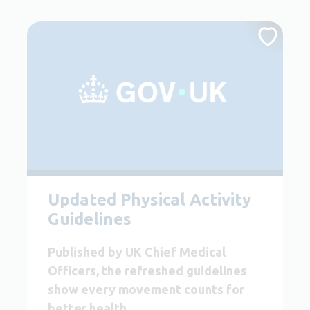
Updated Physical Activity
Guidelines
Published by UK Chief Medical
Officers, the refreshed guidelines
show every movement counts for
better health.