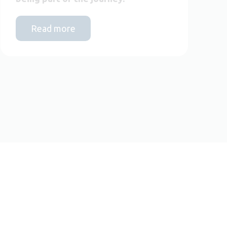
Read more