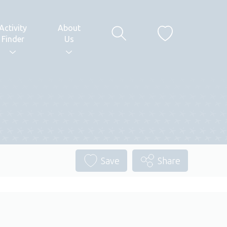
Activity
About
Finder
Us
Save
Share