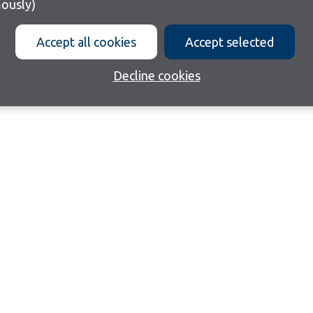
ously)
Accept all cookies
Accept selected
Decline cookies