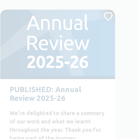
PUBLISHED: Annual
Review 2025-26
We're delighted to share a summary
of our work and what we learnt
throughout the year. Thank you for
being part of the journey.