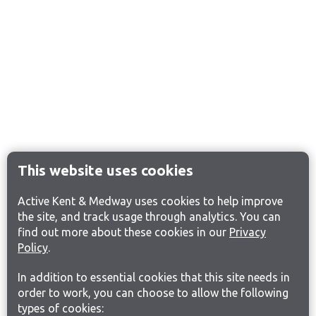
This website uses cookies
Active Kent & Medway uses cookies to help improve
the site, and track usage through analytics. You can
find out more about these cookies in our
Privacy
Policy
.
In addition to essential cookies that this site needs in
order to work, you can choose to allow the following
types of cookies: