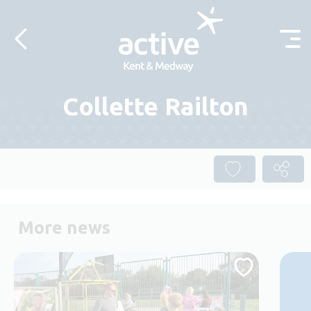
Skip to content
Collette Railton
More news