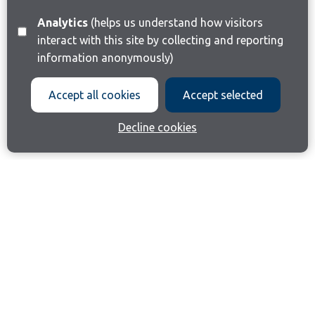
Analytics
(helps us understand how visitors
interact with this site by collecting and reporting
information anonymously)
Accept all cookies
Accept selected
Decline cookies