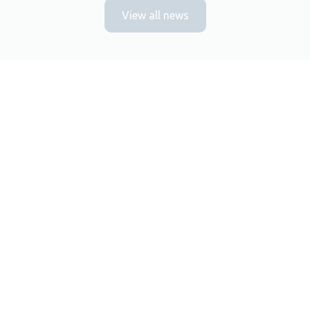
View all news