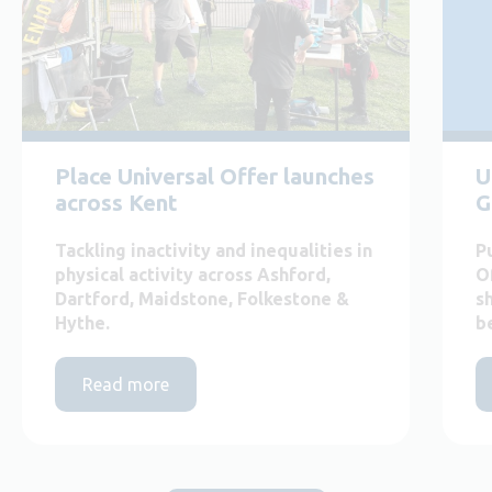
Place Universal Offer launches
U
across Kent
G
Tackling inactivity and inequalities in
P
physical activity across Ashford,
O
Dartford, Maidstone, Folkestone &
s
Hythe.
b
Read more