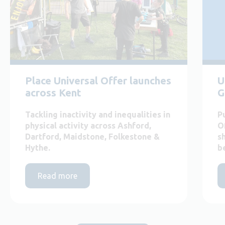
Place Universal Offer launches
U
across Kent
G
Tackling inactivity and inequalities in
P
physical activity across Ashford,
O
Dartford, Maidstone, Folkestone &
s
Hythe.
b
Read more