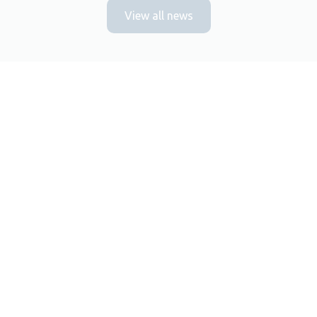
View all news