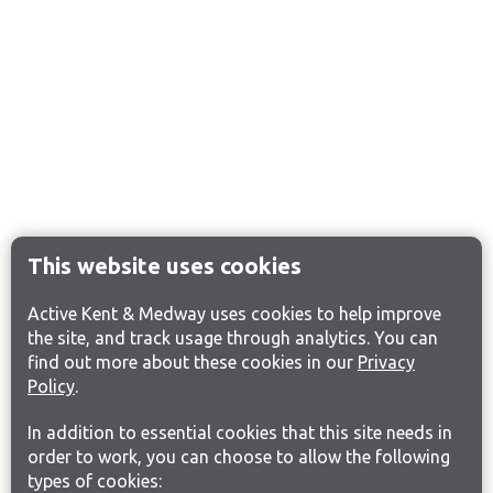
This website uses cookies
Active Kent & Medway uses cookies to help improve
the site, and track usage through analytics. You can
find out more about these cookies in our
Privacy
Policy
.
In addition to essential cookies that this site needs in
order to work, you can choose to allow the following
types of cookies: