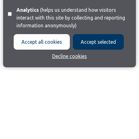
Analytics
(helps us understand how visitors
interact with this site by collecting and reporting
information anonymously)
Accept all cookies
Accept selected
Decline cookies