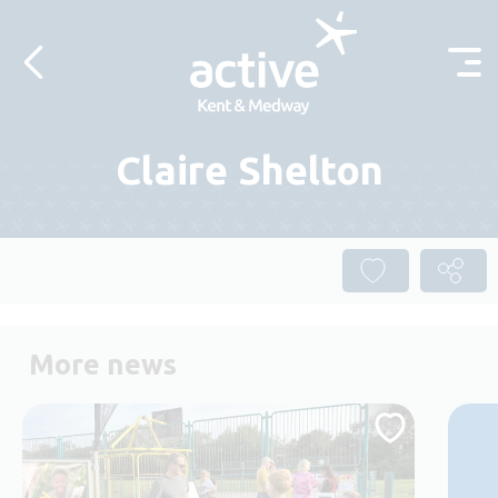
Skip to content
Claire Shelton
More news