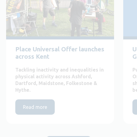
Place Universal Offer launches
U
across Kent
G
Tackling inactivity and inequalities in
P
physical activity across Ashford,
O
Dartford, Maidstone, Folkestone &
s
Hythe.
b
Read more