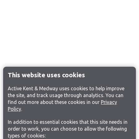
This website uses cookies
Active Kent & Medway uses cookies to help improve
the site, and track usage through analytics. You can
find out more about these cookies in our
Privacy
Policy
.
In addition to essential cookies that this site needs in
order to work, you can choose to allow the following
types of cookies: