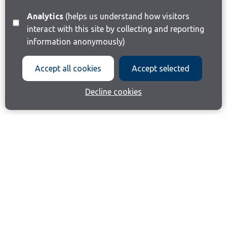
Analytics
(helps us understand how visitors
interact with this site by collecting and reporting
information anonymously)
Accept all cookies
Accept selected
Decline cookies