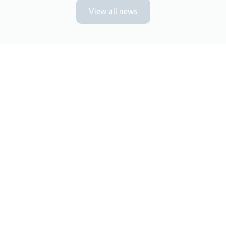
View all news