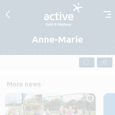
Skip to content
Anne-Marie
More news