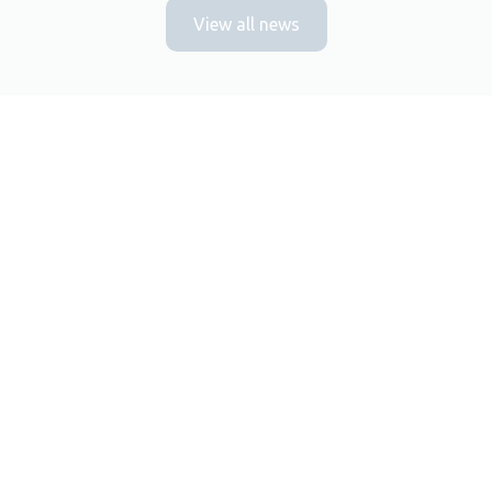
View all news