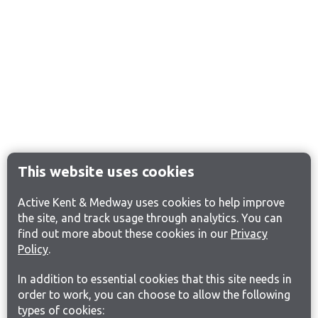
This website uses cookies
Active Kent & Medway uses cookies to help improve
the site, and track usage through analytics. You can
find out more about these cookies in our
Privacy
Policy
.
In addition to essential cookies that this site needs in
order to work, you can choose to allow the following
types of cookies: