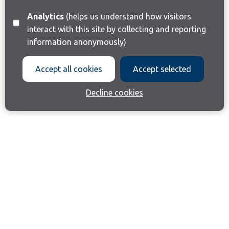
Analytics
(helps us understand how visitors
interact with this site by collecting and reporting
information anonymously)
Accept all cookies
Accept selected
Decline cookies