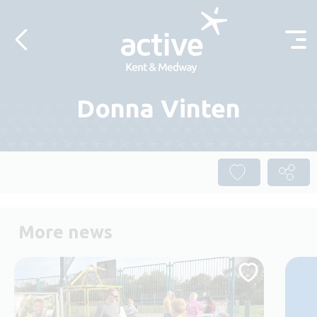
Skip to content
Donna Vinten
More news