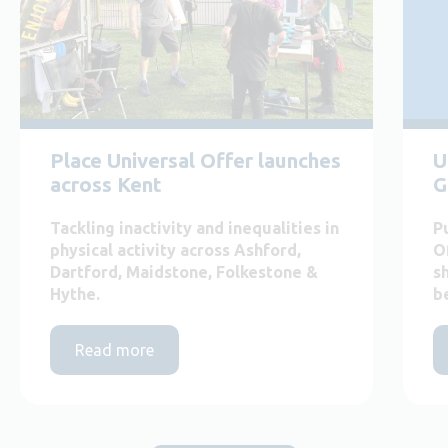
Place Universal Offer launches
U
across Kent
G
Tackling inactivity and inequalities in
P
physical activity across Ashford,
O
Dartford, Maidstone, Folkestone &
s
Hythe.
b
Read more