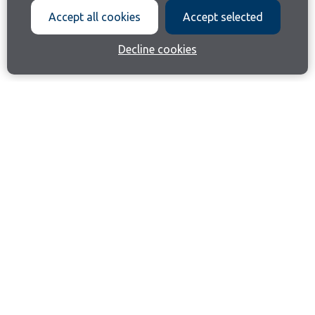
Accept all cookies
Accept selected
Decline cookies
Join our email list
Like us on Facebook