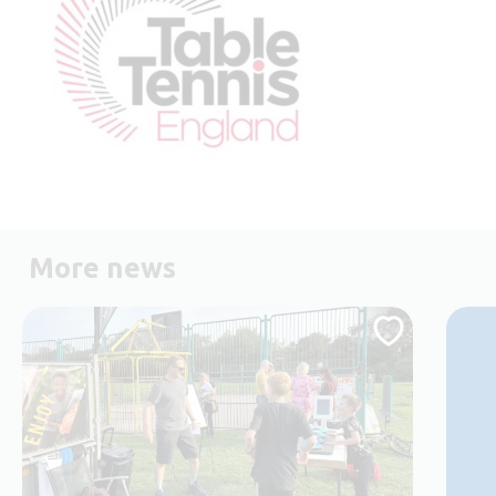
More news