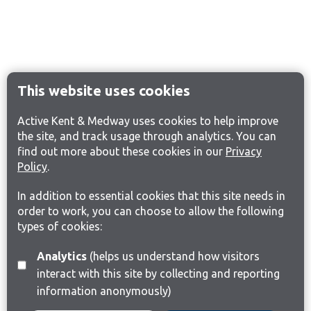
This website uses cookies
Active Kent & Medway uses cookies to help improve
the site, and track usage through analytics. You can
find out more about these cookies in our
Privacy
Policy
.
In addition to essential cookies that this site needs in
order to work, you can choose to allow the following
types of cookies:
Analytics
(helps us understand how visitors
interact with this site by collecting and reporting
information anonymously)