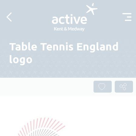
Skip to content
Table Tennis England
logo