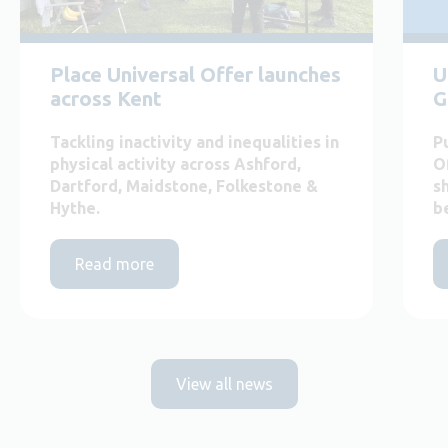
Place Universal Offer launches
U
across Kent
G
Tackling inactivity and inequalities in
P
physical activity across Ashford,
O
Dartford, Maidstone, Folkestone &
s
Hythe.
b
Read more
View all news