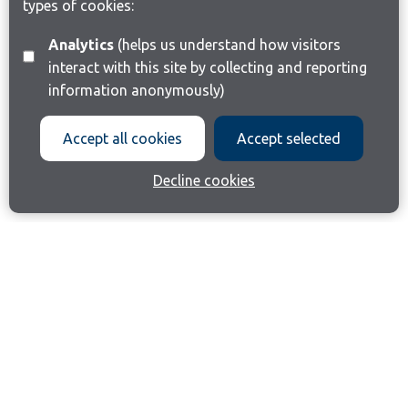
types of cookies:
Analytics
(helps us understand how visitors
interact with this site by collecting and reporting
information anonymously)
Accept all cookies
Accept selected
Decline cookies