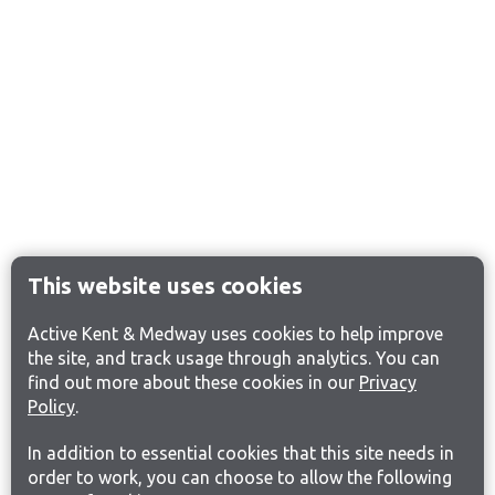
This website uses cookies
Active Kent & Medway uses cookies to help improve
the site, and track usage through analytics. You can
find out more about these cookies in our
Privacy
Policy
.
In addition to essential cookies that this site needs in
order to work, you can choose to allow the following