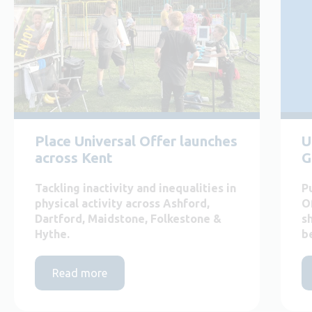
Place Universal Offer launches
U
across Kent
G
Tackling inactivity and inequalities in
P
physical activity across Ashford,
O
Dartford, Maidstone, Folkestone &
s
Hythe.
b
Read more