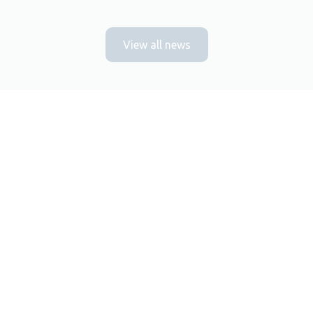
View all news