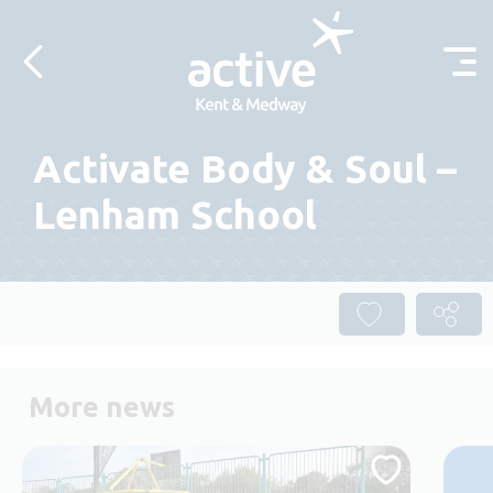
Skip to content
Activate Body & Soul –
Lenham School
More news