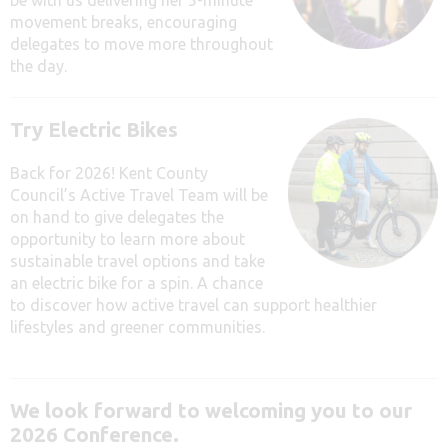
movement breaks, encouraging
delegates to move more throughout
the day.
Try Electric Bikes
Back for 2026! Kent County
Council’s Active Travel Team will be
on hand to give delegates the
opportunity to
learn more about
sustainable travel options and take
an electric bike for a spin. A chance
to discover how active travel can support healthier
lifestyles and greener communities.
We look forward to welcoming you to our
2026 Conference.