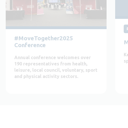
#MoveTogether2025
M
Conference
K
Annual conference welcomes over
s
190 representatives from health,
leisure, local council, voluntary, sport
and physical activity sectors.