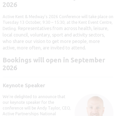
2026
Active Kent & Medway’s 2026 Conference will take place on
Tuesday 13 October, 9:30 – 15:30, at the Kent Event Centre,
Representatives from across health, leisure,
Detling.
local council, voluntary, sport and activity sectors,
who share our vision to get more people, more
active, more often, are invited to attend.
Bookings will open in September
2026
Keynote Speaker
We’re delighted to announce that
our keynote speaker for the
conference will be
Andy Taylor, CEO,
Active Partnerships National