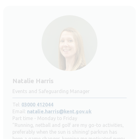
Natalie Harris
Events and Safeguarding Manager
Tel:
03000 412044
Email:
natalie.harris@kent.gov.uk
Part time - Monday to Friday
"Running, netball and golf are my go-to activities,
preferably when the sun is shining! parkrun has
been a game changer, keeping me motivated every