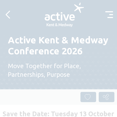
Skip to content
Active Kent & Medway
Conference 2026
Move Together for Place,
Partnerships, Purpose
Save the Date: Tuesday 13 October