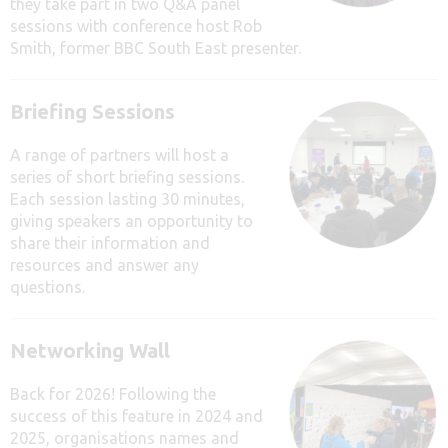
they take part in two Q&A panel
sessions with conference host Rob
Smith, former BBC South East presenter.
Briefing Sessions
A range of partners will host a
series of short briefing sessions.
Each session lasting 30 minutes,
giving speakers an opportunity to
share their information and
resources and answer any
questions.
Networking Wall
Back for 2026! Following the
success of this feature in 2024 and
2025, organisations names and