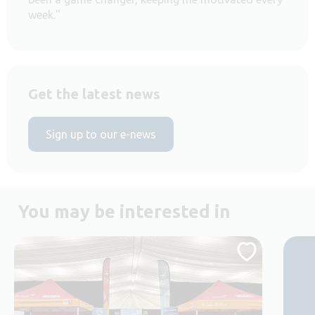
week."
Get the latest news
Sign up to our e-news
You may be interested in