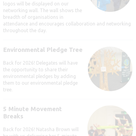
logos will be displayed on our
networking wall. The wall shows the
breadth of organisations in
attendance and encourages collaboration and networking
throughout the day.
Environmental Pledge Tree
Back for 2026! Delegates will have
the opportunity to share their
environmental pledges by adding
them to our environmental pledge
tree.
5 Minute Movement
Breaks
Back for 2026! Natasha Brown will
be with us delivering her 5-minute