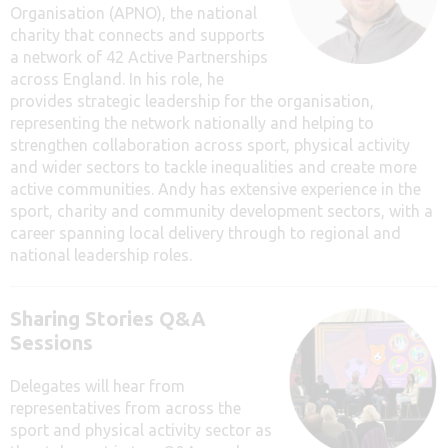
Organisation (APNO), t
he national
charity that connects and supports
a network of 42 Active Partnerships
across England. In his role, he
provides strategic leadership for the organisation,
representing the network nationally and helping to
strengthen collaboration across sport, physical activity
and wider sectors to tackle inequalities and create more
active communities. Andy has extensive experience in the
sport, charity and community development sectors, with a
career spanning local delivery through to regional and
national leadership roles.
Sharing Stories Q&A
Sessions
Delegates will hear from
representatives from across the
sport and physical activity sector as