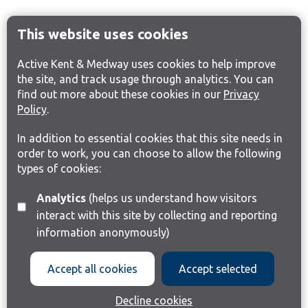
This website uses cookies
Active Kent & Medway uses cookies to help improve
the site, and track usage through analytics. You can
find out more about these cookies in our
Privacy
Policy
.
In addition to essential cookies that this site needs in
order to work, you can choose to allow the following
types of cookies:
Analytics
(helps us understand how visitors
interact with this site by collecting and reporting
information anonymously)
Accept all cookies
Accept selected
Decline cookies