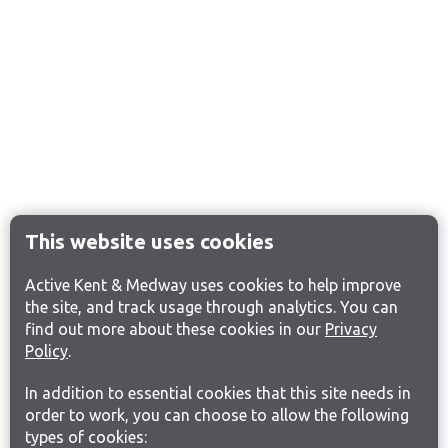
This website uses cookies
Active Kent & Medway uses cookies to help improve
the site, and track usage through analytics. You can
find out more about these cookies in our
Privacy
Policy
.
In addition to essential cookies that this site needs in
order to work, you can choose to allow the following
types of cookies: