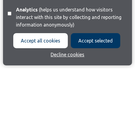
Analytics
(helps us understand how visitors
interact with this site by collecting and reporting
information anonymously)
Accept all cookies
Accept selected
Decline cookies