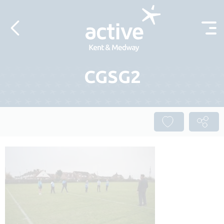
Skip to content
CGSG2