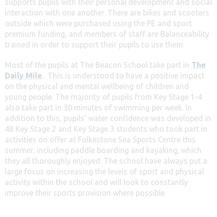
supports pupils with their personal development and social
interaction with one another. There are bikes and scooters
outside which were purchased using the PE and sport
premium funding, and members of staff are Balanceability
trained in order to support their pupils to use them.
Most of the pupils at The Beacon School take part in
The
Daily Mile
. This is understood to have a positive impact
on the physical and mental wellbeing of children and
young people. The majority of pupils from Key Stage 1-4
also take part in 30 minutes of swimming per week. In
addition to this, pupils’ water confidence was developed in
48 Key Stage 2 and Key Stage 3 students who took part in
activities on offer at Folkestone Sea Sports Centre this
summer, including paddle boarding and kayaking, which
they all thoroughly enjoyed. The school have always put a
large focus on increasing the levels of sport and physical
activity within the school and will look to constantly
improve their sports provision where possible.