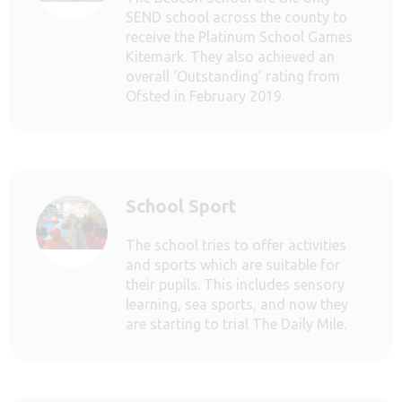
SEND school across the county to
receive the Platinum School Games
Kitemark. They also achieved an
overall ‘Outstanding’ rating from
Ofsted in February 2019.
School Sport
The school tries to offer activities
and sports which are suitable for
their pupils. This includes sensory
learning, sea sports, and now they
are starting to trial The Daily Mile.