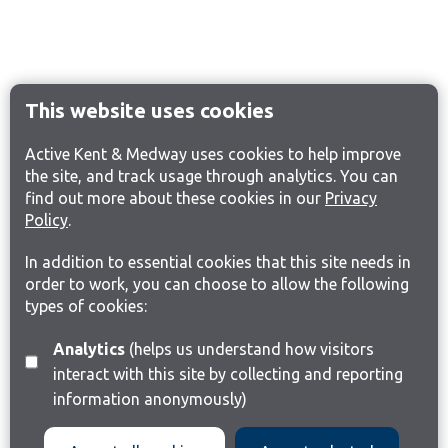
This website uses cookies
Active Kent & Medway uses cookies to help improve
the site, and track usage through analytics. You can
find out more about these cookies in our
Privacy
Policy
.
In addition to essential cookies that this site needs in
order to work, you can choose to allow the following
types of cookies:
Analytics
(helps us understand how visitors
interact with this site by collecting and reporting
information anonymously)