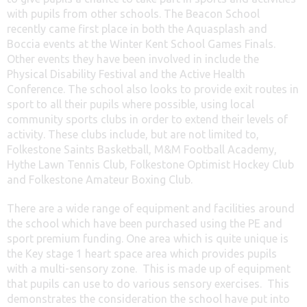
with pupils from other schools. The Beacon School
recently came first place in both the Aquasplash and
Boccia events at the Winter Kent School Games Finals.
Other events they have been involved in include the
Physical Disability Festival and the Active Health
Conference. The school also looks to provide exit routes in
sport to all their pupils where possible, using local
community sports clubs in order to extend their levels of
activity. These clubs include, but are not limited to,
Folkestone Saints Basketball, M&M Football Academy,
Hythe Lawn Tennis Club, Folkestone Optimist Hockey Club
and Folkestone Amateur Boxing Club.
There are a wide range of equipment and facilities around
the school which have been purchased using the PE and
sport premium funding. One area which is quite unique is
the Key stage 1 heart space area which provides pupils
with a multi-sensory zone. This is made up of equipment
that pupils can use to do various sensory exercises. This
demonstrates the consideration the school have put into