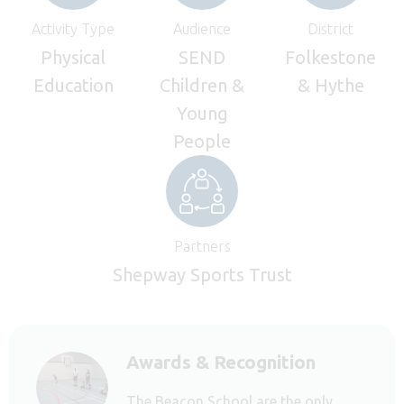
Activity Type
Audience
District
Physical
SEND
Folkestone
Education
Children &
& Hythe
Young
People
Partners
Shepway Sports Trust
Awards & Recognition
The Beacon School are the only