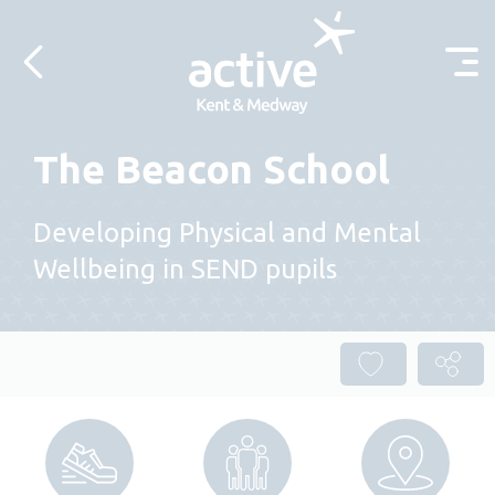
Skip to content
The Beacon School
Developing Physical and Mental
Wellbeing in SEND pupils