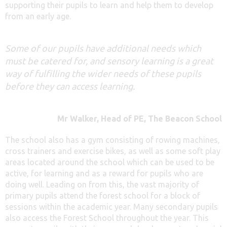
supporting their pupils to learn and help them to develop
from an early age.
Some of our pupils have additional needs which
must be catered for, and sensory learning is a great
way of fulfilling the wider needs of these pupils
before they can access learning.
Mr Walker, Head of PE, The Beacon School
The school also has a gym consisting of rowing machines,
cross trainers and exercise bikes, as well as some soft play
areas located around the school which can be used to be
active, for learning and as a reward for pupils who are
doing well. Leading on from this, the vast majority of
primary pupils attend the forest school for a block of
sessions within the academic year. Many secondary pupils
also access the Forest School throughout the year. This