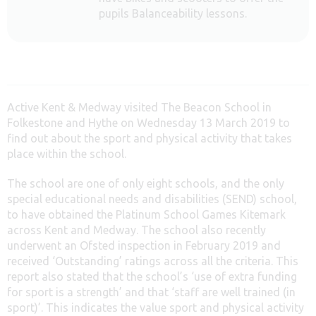
pupils Balanceability lessons.
Active Kent & Medway visited The Beacon School in
Folkestone and Hythe on Wednesday 13 March 2019 to
find out about the sport and physical activity that takes
place within the school.
The school are one of only eight schools, and the only
special educational needs and disabilities (SEND) school,
to have obtained the Platinum School Games Kitemark
across Kent and Medway. The school also recently
underwent an Ofsted inspection in February 2019 and
received ‘Outstanding’ ratings across all the criteria. This
report also stated that the school’s ‘use of extra funding
for sport is a strength’ and that ‘staff are well trained (in
sport)’. This indicates the value sport and physical activity