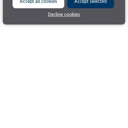
Accept all cookies
Accept selected
Decline cookies
Join our email list
Like us on Facebook
Follow us on Instagram
Follow us on LinkedIn