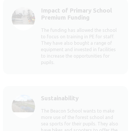
Impact of Primary School
Premium Funding
The funding has allowed the school
to focus on training in PE for staff.
They have also bought a range of
equipment and invested in facilities
to increase the opportunities for
pupils.
Sustainability
The Beacon School wants to make
more use of the forest school and
sea sports for their pupils. They also
have bikes and scooters to offer the