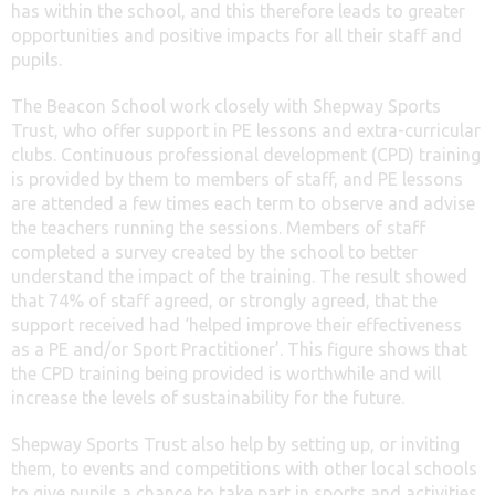
has within the school, and this therefore leads to greater
opportunities and positive impacts for all their staff and
pupils.
The Beacon School work closely with Shepway Sports
Trust, who offer support in PE lessons and extra-curricular
clubs. Continuous professional development (CPD) training
is provided by them to members of staff, and PE lessons
are attended a few times each term to observe and advise
the teachers running the sessions. Members of staff
completed a survey created by the school to better
understand the impact of the training. The result showed
that 74% of staff agreed, or strongly agreed, that the
support received had ‘helped improve their effectiveness
as a PE and/or Sport Practitioner’. This figure shows that
the CPD training being provided is worthwhile and will
increase the levels of sustainability for the future.
Shepway Sports Trust also help by setting up, or inviting
them, to events and competitions with other local schools
to give pupils a chance to take part in sports and activities