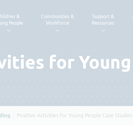
hildren &
Communities &
Support &
ung People
Workforce
Resources
ivities for Youn
ding
Positive Activities for Young People Case Studies