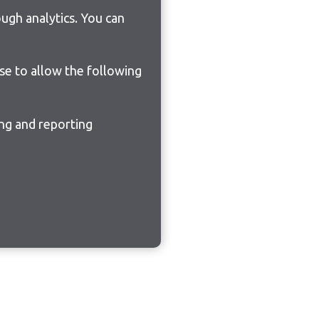
ugh analytics. You can
ose to allow the following