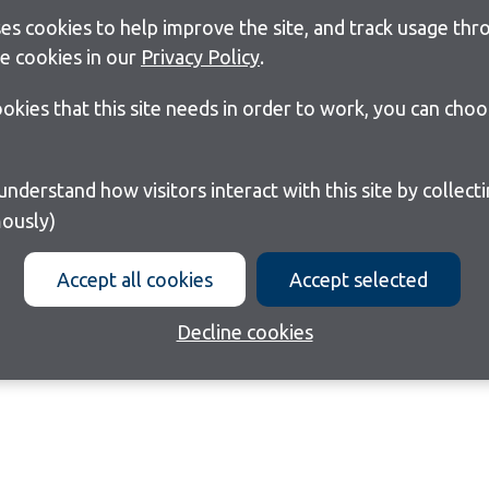
s cookies to help improve the site, and track usage thro
e cookies in our
Privacy Policy
.
cookies that this site needs in order to work, you can cho
ously)
Accept all cookies
Accept selected
Decline cookies