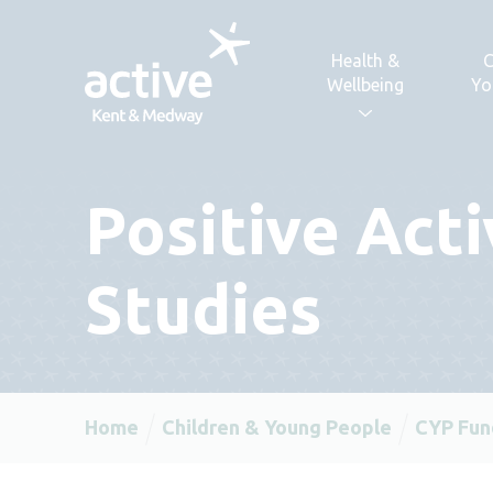
Skip to content
Health &
C
Wellbeing
Yo
Positive Act
Studies
Home
Children & Young People
CYP Fun