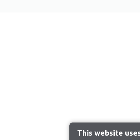
This website use