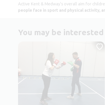
Active Kent & Medway’s overall aim for childr
people face in sport and physical activity, 
You may be interested 