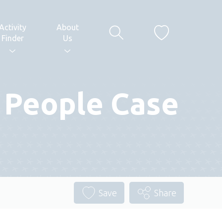
Activity
About
Finder
Us
g People Case
Save
Share