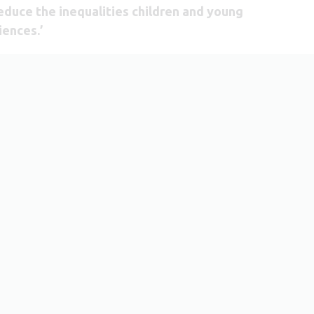
reduce the inequalities children and young
iences.’