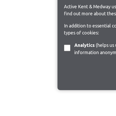
Active Kent & Medway use
find out more about thes
In addition to essential 
types of cookies:
Analytics
(helps us understand how visitors interact with this site by collecting and reporting
information anonym