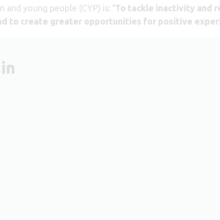
en and young people (CYP) is:
‘To tackle inactivity and 
and to create greater opportunities for positive exper
in