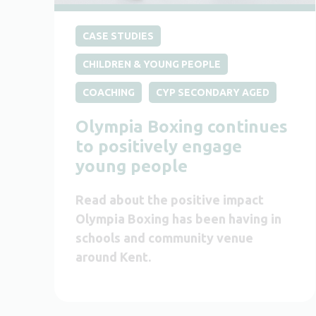
CASE STUDIES
CHILDREN & YOUNG PEOPLE
COACHING
CYP SECONDARY AGED
Olympia Boxing continues
to positively engage
young people
Read about the positive impact
Olympia Boxing has been having in
schools and community venue
around Kent.