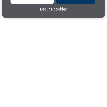
Decline cookies
Join our email list
Like us on Facebook
Follow us on Instagram
Follow us on LinkedIn