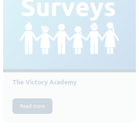
The Victory Academy
Read more