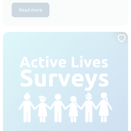
Read more