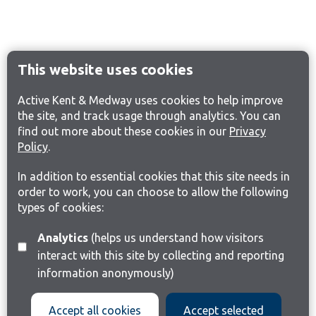
This website uses cookies
Active Kent & Medway uses cookies to help improve
the site, and track usage through analytics. You can
find out more about these cookies in our
Privacy
Policy
.
In addition to essential cookies that this site needs in
order to work, you can choose to allow the following
types of cookies:
Analytics
(helps us understand how visitors
interact with this site by collecting and reporting
information anonymously)
Accept all cookies
Accept selected