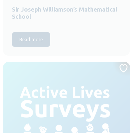
Sir Joseph Williamson’s Mathematical
School
Read more