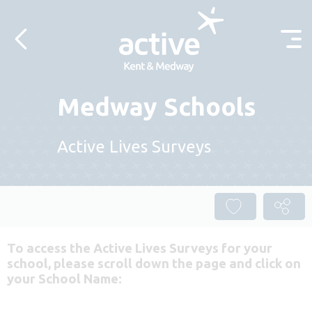
Skip to content
Medway Schools
Active Lives Surveys
To access the Active Lives Surveys for your
school, please scroll down the page and click on
your School Name: