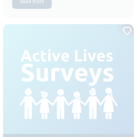
Read more