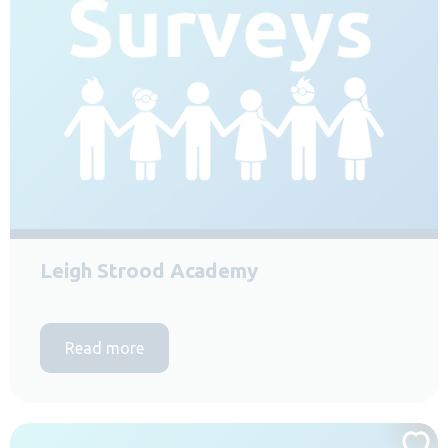
Leigh Strood Academy
Read more