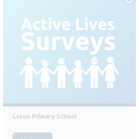
Luton Primary School