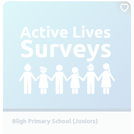
Bligh Primary School (Juniors)