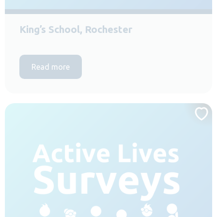
King’s School, Rochester
Read more