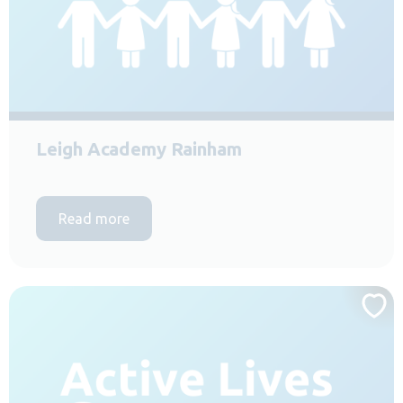
Leigh Academy Rainham
Read more