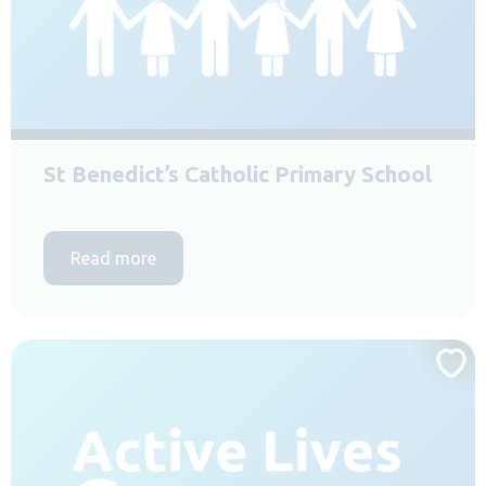
St Benedict’s Catholic Primary School
Read more