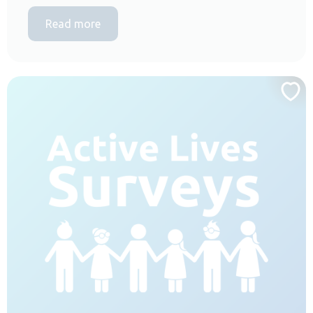
Read more