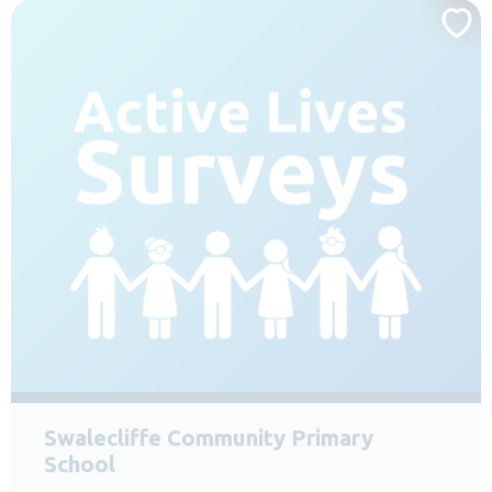
Swalecliffe Community Primary
School