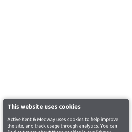
This website uses cookies
Active Kent & Medway uses cookies to help improve
the site, and track usage through analytics. You can