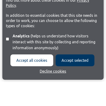
find out more about these cookies in our
Privacy
Policy
.
In addition to essential cookies that this site needs in
order to work, you can choose to allow the following
types of cookies:
Analytics
(helps us understand how visitors
interact with this site by collecting and reporting
information anonymously)
Accept all cookies
Accept selected
Decline cookies