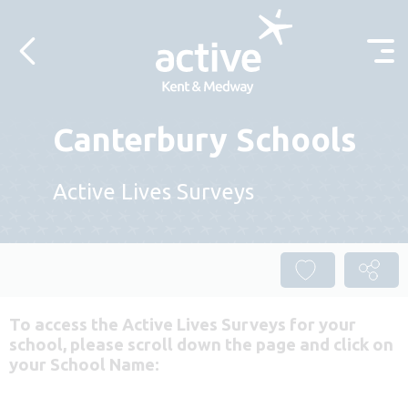
Skip to content
Canterbury Schools
Active Lives Surveys
To access the Active Lives Surveys for your
school, please scroll down the page and click on
your School Name: