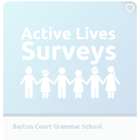
Barton Court Grammar School