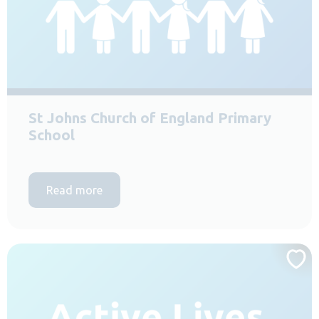
St Johns Church of England Primary
School
Read more