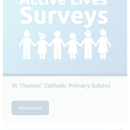
St Thomas’ Catholic Primary School
Read more