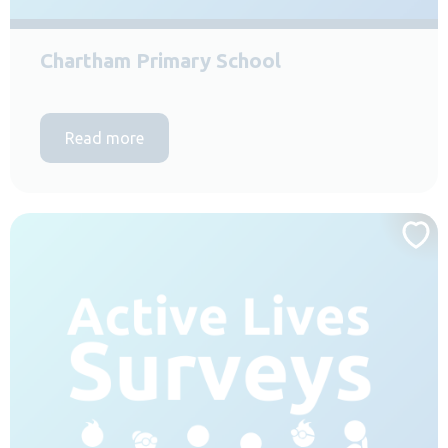
Chartham Primary School
Read more