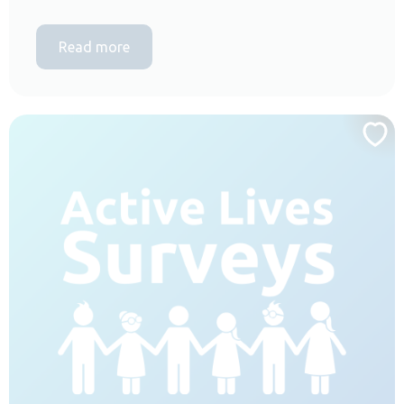
Read more