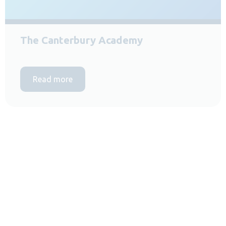
The Canterbury Academy
Read more