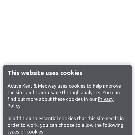
This website uses cookies
Active Kent & Medway uses cookies to help improve
the site, and track usage through analytics. You can
find out more about these cookies in our
Privacy
Policy
.
In addition to essential cookies that this site needs in
order to work, you can choose to allow the following
types of cookies: