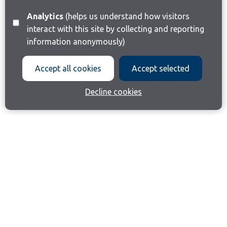
Analytics
(helps us understand how visitors
interact with this site by collecting and reporting
information anonymously)
Accept all cookies
Accept selected
Decline cookies