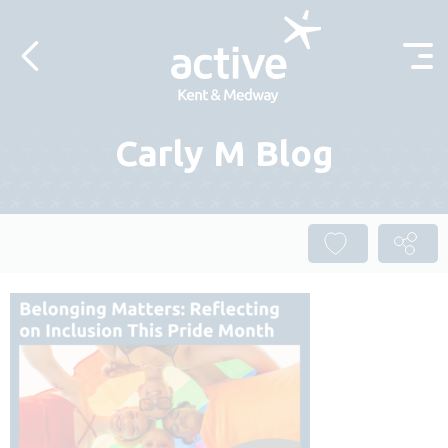
Skip to content
Carly M Blog