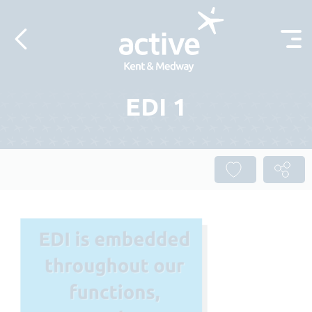
Skip to content
EDI 1