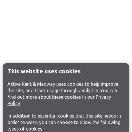
This website uses cookies
Active Kent & Medway uses cookies to help improve
the site, and track usage through analytics. You can
find out more about these cookies in our
Privacy
Policy
.
In addition to essential cookies that this site needs in
order to work, you can choose to allow the following
types of cookies: