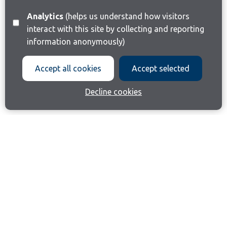
Analytics
(helps us understand how visitors
interact with this site by collecting and reporting
information anonymously)
Accept all cookies
Accept selected
Decline cookies