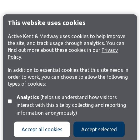
This website uses cookies
Active Kent & Medway uses cookies to help improve
the site, and track usage through analytics. You can
find out more about these cookies in our
Privacy
Policy
.
In addition to essential cookies that this site needs in
order to work, you can choose to allow the following
types of cookies:
Analytics
(helps us understand how visitors
interact with this site by collecting and reporting
information anonymously)
Accept all cookies
Accept selected