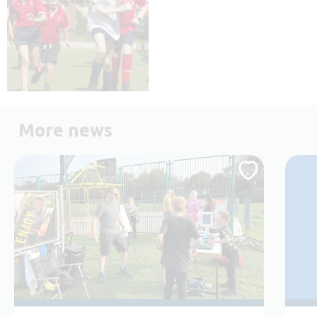
More news