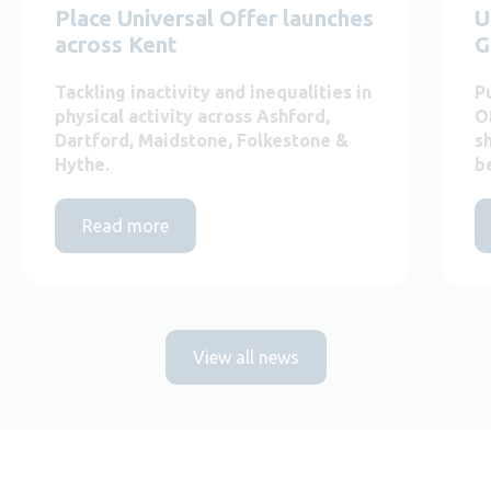
Place Universal Offer launches
U
across Kent
G
Tackling inactivity and inequalities in
P
physical activity across Ashford,
O
Dartford, Maidstone, Folkestone &
s
Hythe.
b
Read more
View all news