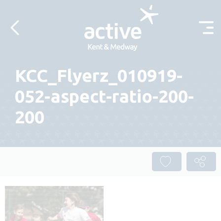
Skip to content
KCC_Flyerz_010919-
052-aspect-ratio-200-
200