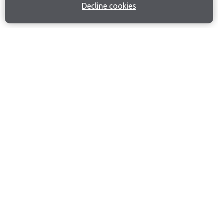
Decline cookies
Join our email list
Like us on Facebook
Follow us on Instagram
Follow us on LinkedIn