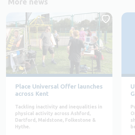
More news
Place Universal Offer launches
U
across Kent
G
Tackling inactivity and inequalities in
P
physical activity across Ashford,
O
Dartford, Maidstone, Folkestone &
s
Hythe.
b