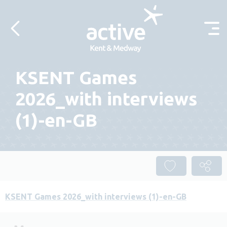
Skip to content
KSENT Games
2026_with interviews
(1)-en-GB
KSENT Games 2026_with interviews (1)-en-GB