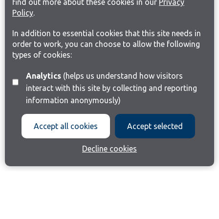
find out more about these cookies in our
Privacy
Policy
.
In addition to essential cookies that this site needs in
order to work, you can choose to allow the following
types of cookies:
Analytics
(helps us understand how visitors
interact with this site by collecting and reporting
information anonymously)
Accept all cookies
Accept selected
Decline cookies