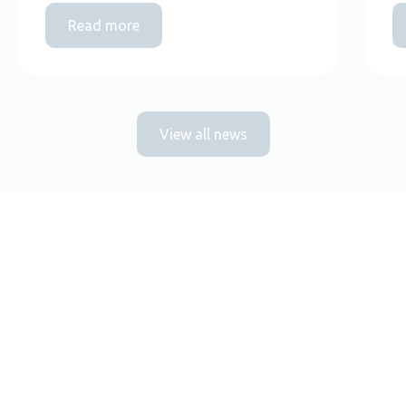
Read more
View all news