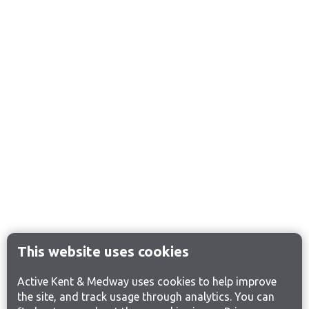
This website uses cookies
Active Kent & Medway uses cookies to help improve
the site, and track usage through analytics. You can