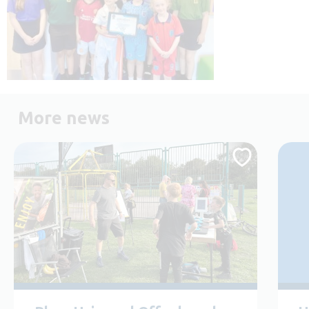
More news