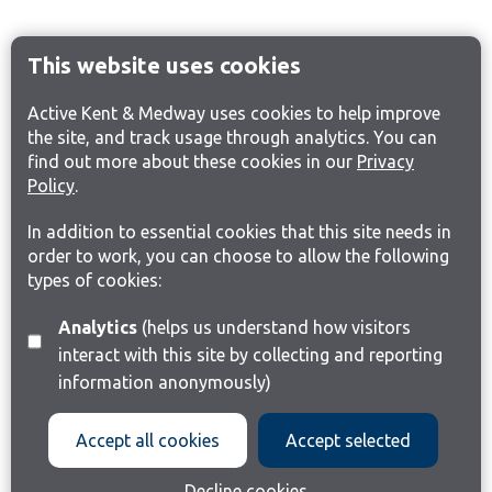
This website uses cookies
Active Kent & Medway uses cookies to help improve
the site, and track usage through analytics. You can
find out more about these cookies in our
Privacy
Policy
.
In addition to essential cookies that this site needs in
order to work, you can choose to allow the following
types of cookies:
Analytics
(helps us understand how visitors
interact with this site by collecting and reporting
information anonymously)
Accept all cookies
Accept selected
Decline cookies