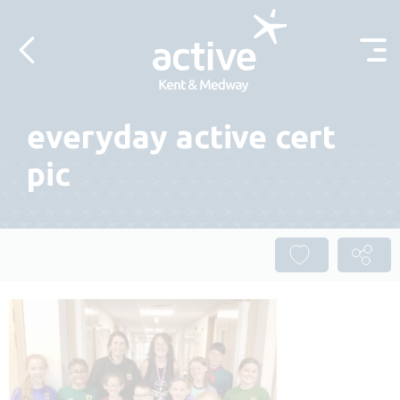
Skip to content
everyday active cert
pic