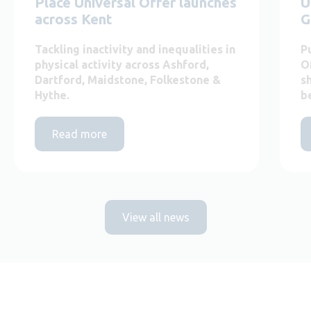
Place Universal Offer launches
U
across Kent
G
Tackling inactivity and inequalities in
P
physical activity across Ashford,
O
Dartford, Maidstone, Folkestone &
s
Hythe.
b
Read more
View all news