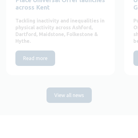
across Kent
G
Tackling inactivity and inequalities in
P
physical activity across Ashford,
O
Dartford, Maidstone, Folkestone &
s
Hythe.
b
Read more
View all news