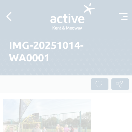
Skip to content
IMG-20251014-
WA0001