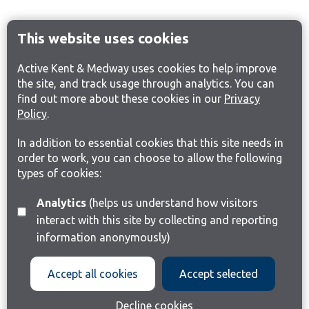
This website uses cookies
Active Kent & Medway uses cookies to help improve
the site, and track usage through analytics. You can
find out more about these cookies in our
Privacy
Policy
.
In addition to essential cookies that this site needs in
order to work, you can choose to allow the following
types of cookies:
Analytics
(helps us understand how visitors
interact with this site by collecting and reporting
information anonymously)
Accept all cookies
Accept selected
Decline cookies