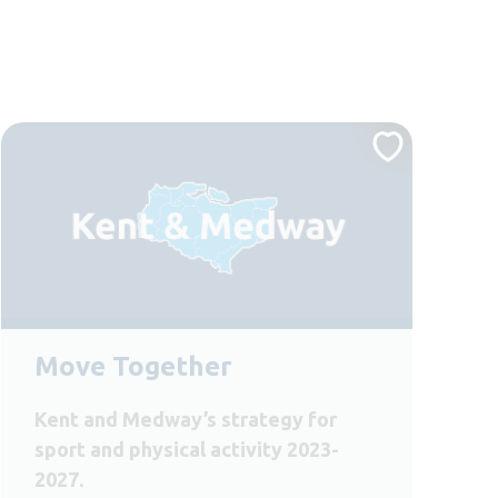
Move Together
Kent and Medway’s strategy for
sport and physical activity 2023-
2027.