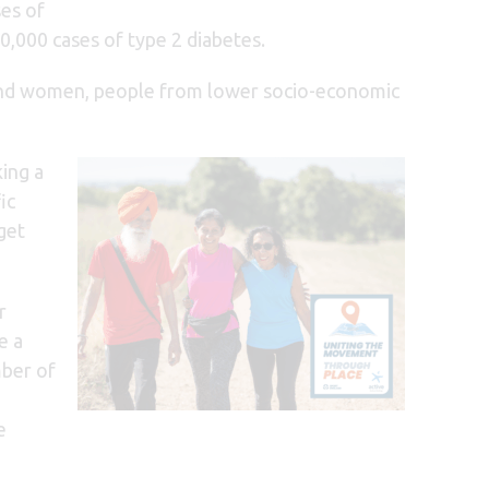
ses of
0,000 cases of type 2 diabetes.
ity and women, people from lower socio-economic
king a
ic
get
r
e a
mber of
e