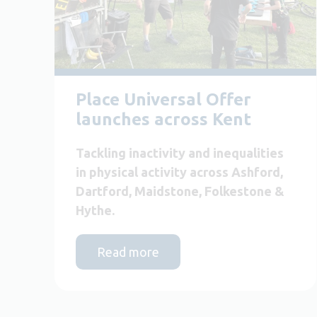
Place Universal Offer
launches across Kent
Tackling inactivity and inequalities
in physical activity across Ashford,
Dartford, Maidstone, Folkestone &
Hythe.
Read more