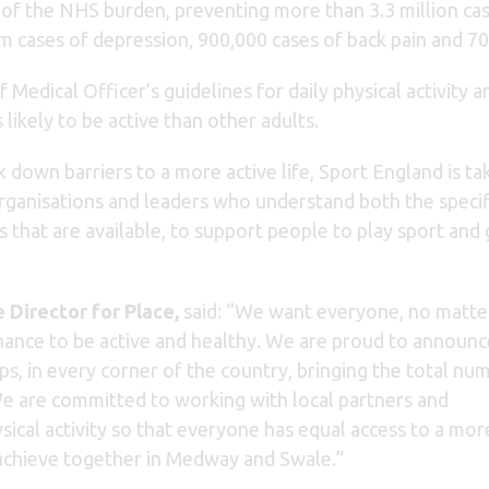
 of the NHS burden, preventing more than 3.3 million ca
3m cases of depression, 900,000 cases of back pain and 70
ef Medical Officer’s guidelines for daily physical activ
 likely to be active than other adults.
 down barriers to a more active life, Sport England is ta
organisations and leaders who understand both the specif
 that are available, to support people to play sport and 
 Director for Place,
said: “We want everyone, no matte
chance to be active and healthy. We are proud to announc
s, in every corner of the country, bringing the total nu
e are committed to working with local partners and
ical activity so that everyone has equal access to a mor
n achieve together in Medway and Swale.”