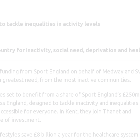
 tackle inequalities in activity levels
untry for inactivity, social need, deprivation and heal
 funding from Sport England on behalf of Medway and S
in greatest need, from the most inactive communities.
 set to benefit from a share of Sport England’s £250mi
 England, designed to tackle inactivity and inequalities
ccessible for everyone. In Kent, they join Thanet and
e of investment.
ifestyles save £8 billion a year for the healthcare system