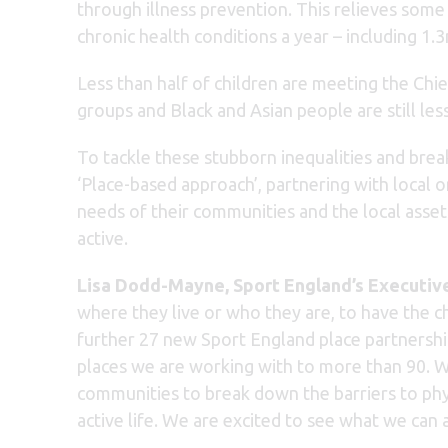
through illness prevention. This relieves some
chronic health conditions a year – including 1.
Less than half of children are meeting the Chi
groups and Black and Asian people are still less
To tackle these stubborn inequalities and break
‘Place-based approach’, partnering with local 
needs of their communities and the local assets
active.
Lisa Dodd-Mayne, Sport England’s Executive
where they live or who they are, to have the 
further 27 new Sport England place partnership
places we are working with to more than 90. W
communities to break down the barriers to phys
active life. We are excited to see what we ca