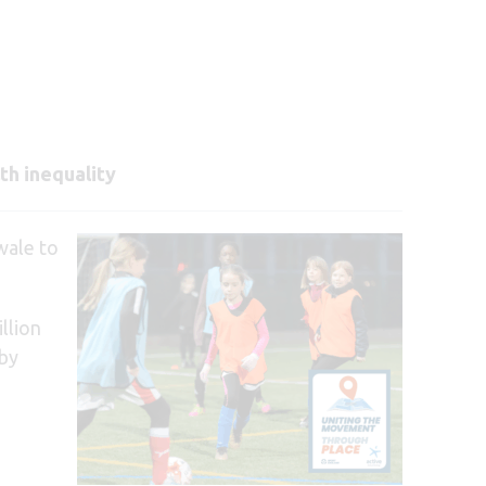
th inequality
wale to
llion
 by