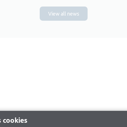
View all news
s cookies