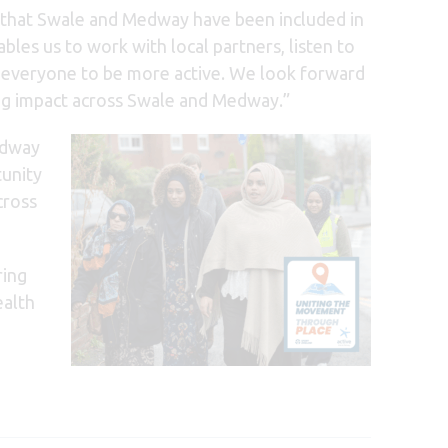
that Swale and Medway have been included in
es us to work with local partners, listen to
for everyone to be more active. We look forward
ing impact across Swale and Medway.”
edway
tunity
cross
ing
ealth