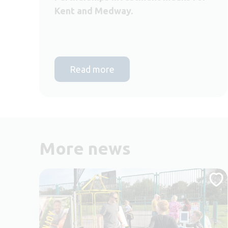
Kent and Medway.
Read more
More news