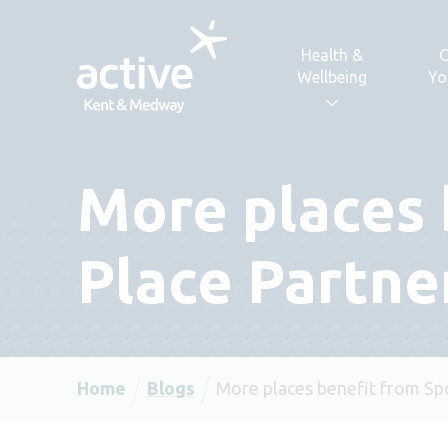
Skip to content
Health &
C
Wellbeing
Yo
More places 
Place Partne
Home
Blogs
More places benefit from Sp