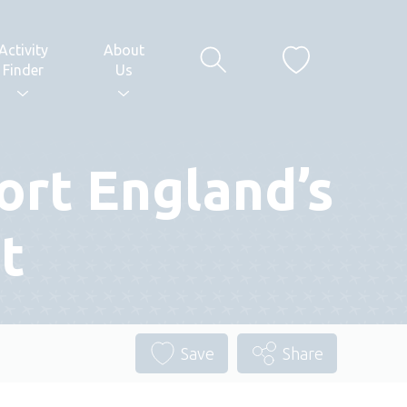
Activity
About
Finder
Us
ort England’s
t
Save
Share