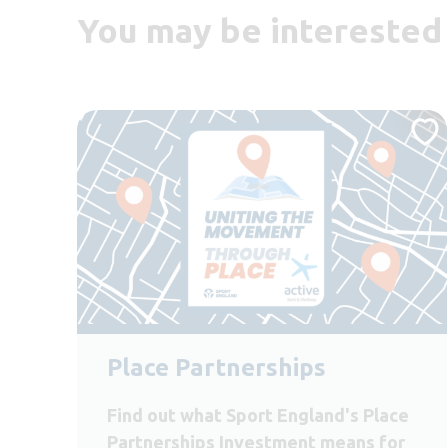
You may be interested 
Place Partnerships
Find out what Sport England's Place
Partnerships Investment means for