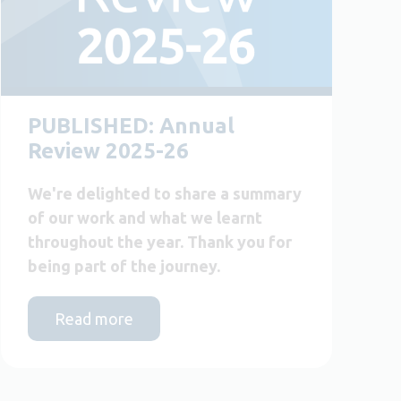
PUBLISHED: Annual
Review 2025-26
We're delighted to share a summary
of our work and what we learnt
throughout the year. Thank you for
being part of the journey.
Read more