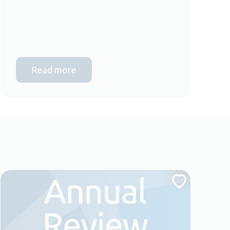
Read more