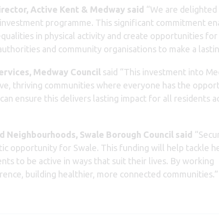
irector, Active Kent & Medway said
“We are delighted 
 investment programme. This significant commitment enabl
equalities in physical activity and create opportunities 
l authorities and community organisations to make a last
Services, Medway Council
said “This investment into M
ive, thriving communities where everyone has the oppor
n ensure this delivers lasting impact for all residents a
d Neighbourhoods, Swale Borough Council said
“Secur
ic opportunity for Swale. This funding will help tackle h
ts to be active in ways that suit their lives. By working
erence, building healthier, more connected communities.”