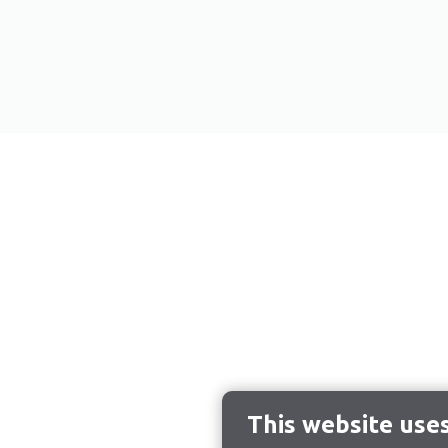
This website use