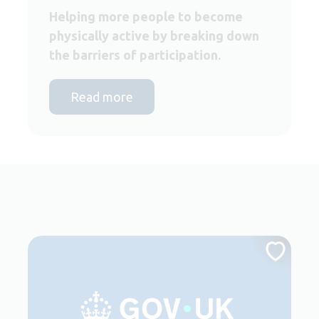
Helping more people to become
physically active by breaking down
the barriers of participation.
Read more