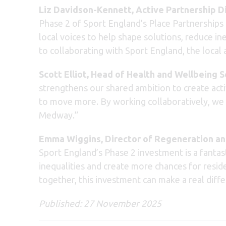
Liz Davidson-Kennett, Active Partnership D
Phase 2 of Sport England’s Place Partnerships
local voices to help shape solutions, reduce in
to collaborating with Sport England, the loca
Scott Elliot, Head of Health and Wellbeing 
strengthens our shared ambition to create act
to move more. By working collaboratively, we ca
Medway.”
Emma Wiggins, Director of Regeneration an
Sport England’s Phase 2 investment is a fantast
inequalities and create more chances for residen
together, this investment can make a real diff
Published: 27 November 2025