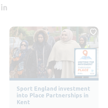
in
Sport England investment
into Place Partnerships in
Kent