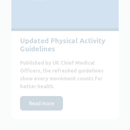
Updated Physical Activity
Guidelines
Published by UK Chief Medical
Officers, the refreshed guidelines
show every movement counts for
better health.
Read more