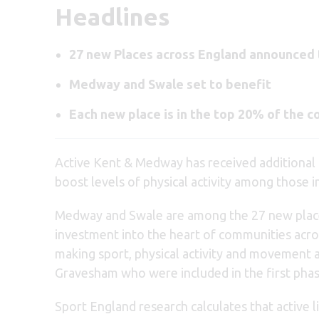
Headlines
27 new Places across England announced to
Medway and Swale set to benefit
Each new place is in the top 20% of the co
Active Kent & Medway has received additional
boost levels of physical activity among those 
Medway and Swale are among the 27 new places
investment into the heart of communities across
making sport, physical activity and movement a
Gravesham who were included in the first phas
Sport England research calculates that active l