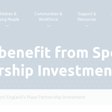
hildren &
Communities &
Support &
ung People
Workforce
Resources
benefit from Sp
rship Investmen
ort England’s Place Partnership Investment