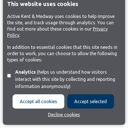
This website uses cookies
Active Kent & Medway uses cookies to help improve
the site, and track usage through analytics. You can
find out more about these cookies in our
Privacy
Policy
.
In addition to essential cookies that this site needs in
order to work, you can choose to allow the following
types of cookies:
Analytics
(helps us understand how visitors
interact with this site by collecting and reporting
information anonymously)
Accept all cookies
Accept selected
Decline cookies