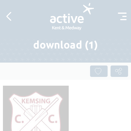
Skip to content
download (1)