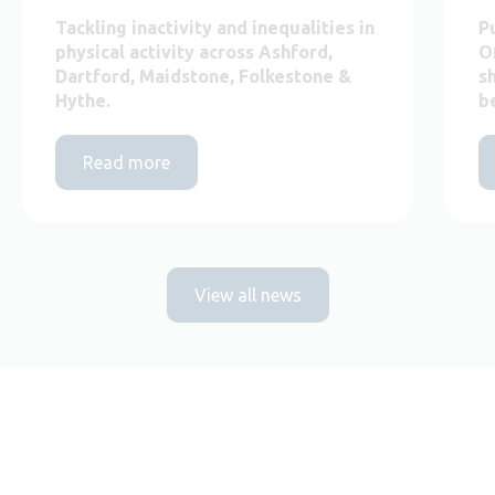
Tackling inactivity and inequalities in
P
physical activity across Ashford,
O
Dartford, Maidstone, Folkestone &
s
Hythe.
b
Read more
View all news