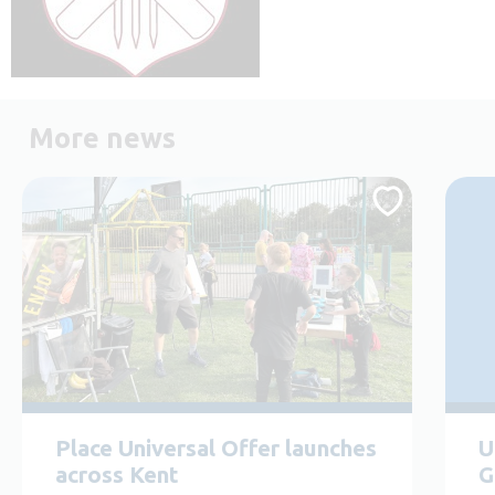
More news
Place Universal Offer launches
U
across Kent
G