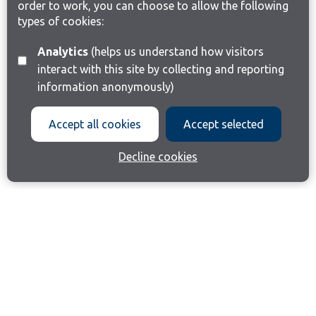
order to work, you can choose to allow the following
types of cookies:
Analytics
(helps us understand how visitors
interact with this site by collecting and reporting
information anonymously)
Accept all cookies
Accept selected
Decline cookies