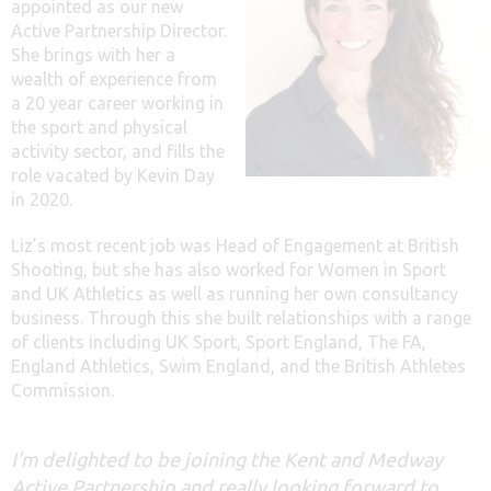
appointed as our new
Active Partnership Director.
She brings with her a
wealth of experience from
a 20 year career working in
the sport and physical
activity sector, and fills the
role vacated by Kevin Day
in 2020.
Liz’s most recent job was Head of Engagement at British
Shooting, but she has also worked for Women in Sport
and UK Athletics as well as running her own consultancy
business. Through this she built relationships with a range
of clients including UK Sport, Sport England, The FA,
England Athletics, Swim England, and the British Athletes
Commission.
I’m delighted to be joining the Kent and Medway
Active Partnership and really looking forward to