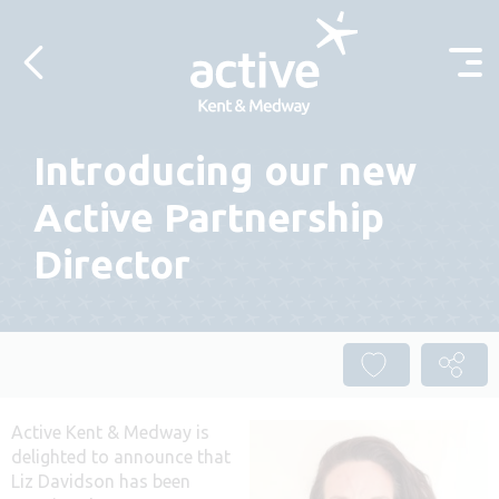
Skip to content
Introducing our new
Active Partnership
Director
Active Kent & Medway is
delighted to announce that
Liz Davidson has been