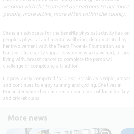
working with the team and our partners to get more
people, more active, more often within the county.
She is an advocate for the benefits physical activity has on
people’s physical and mental wellbeing, demonstrated by
her involvement with the Team Phoenix Foundation as a
trustee. The charity supports women who have had, or are
living with, breast cancer to complete the personal
challenge of completing a triathlon.
Liz previously competed for Great Britain as a triple jumper
and continues to enjoy running and cycling. She lives in
Rochester where her children are members of local hockey
and cricket clubs.
More news