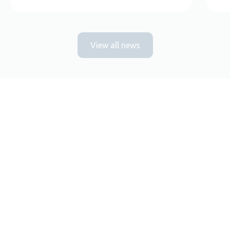
View all news