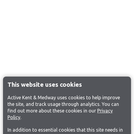
This website uses cookies
Active Kent & Medway uses cookies to help improve
the site, and track usage through analytics. You can
find out more about these cookies in our
Privacy
Policy
.
In addition to essential cookies that this site needs in