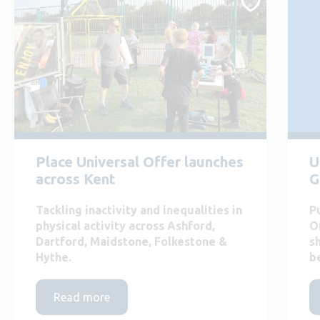
Place Universal Offer launches
U
across Kent
G
Tackling inactivity and inequalities in
P
physical activity across Ashford,
O
Dartford, Maidstone, Folkestone &
s
Hythe.
b
Read more