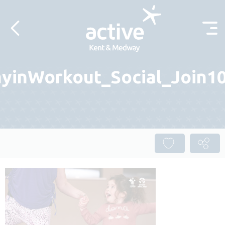
Skip to content
yinWorkout_Social_Join10