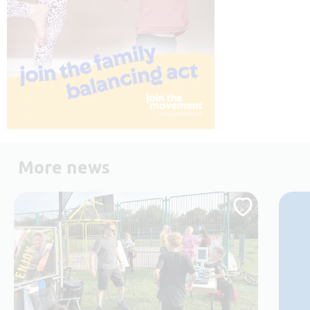
More news