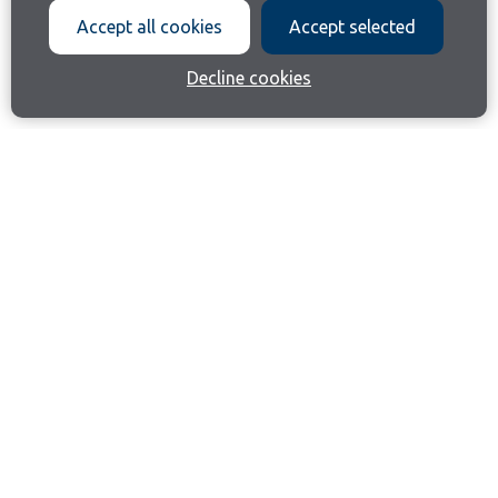
Accept all cookies
Accept selected
Decline cookies
Join our email list
Like us on Facebook