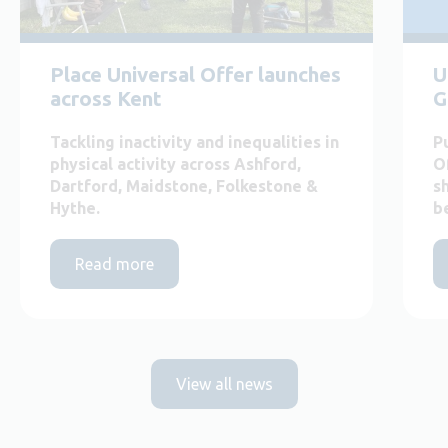
Place Universal Offer launches
U
across Kent
G
Tackling inactivity and inequalities in
P
physical activity across Ashford,
O
Dartford, Maidstone, Folkestone &
s
Hythe.
b
Read more
View all news