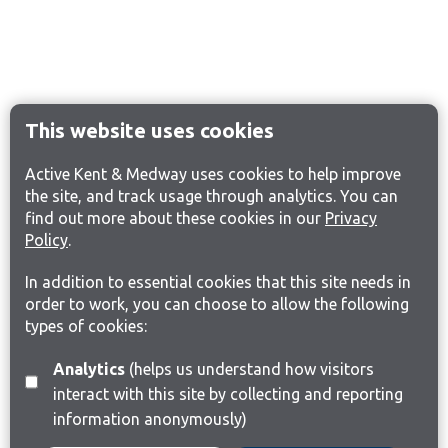
This website uses cookies
Active Kent & Medway uses cookies to help improve
the site, and track usage through analytics. You can
find out more about these cookies in our
Privacy
Policy
.
In addition to essential cookies that this site needs in
order to work, you can choose to allow the following
types of cookies:
Analytics
(helps us understand how visitors
interact with this site by collecting and reporting
information anonymously)