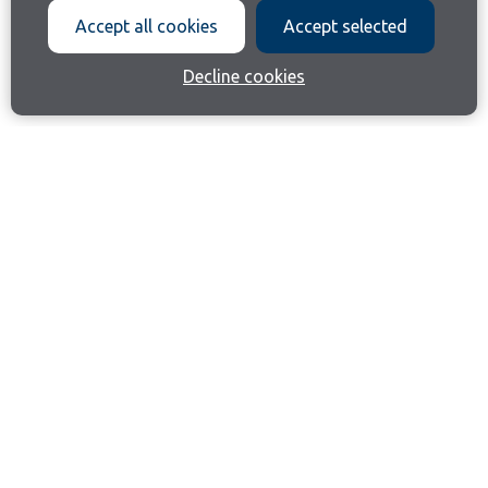
Accept all cookies
Accept selected
Decline cookies
Join our email list
Like us on Facebook