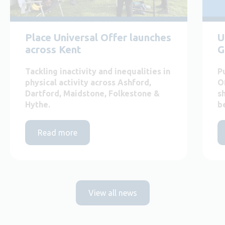
Place Universal Offer launches
U
across Kent
G
Tackling inactivity and inequalities in
P
physical activity across Ashford,
O
Dartford, Maidstone, Folkestone &
s
Hythe.
b
Read more
View all news