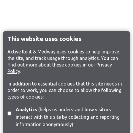
This website uses cookies
Active Kent & Medway uses cookies to help improve
the site, and track usage through analytics. You can
find out more about these cookies in our
Privacy
Policy
.
In addition to essential cookies that this site needs in
order to work, you can choose to allow the following
types of cookies:
Analytics
(helps us understand how visitors
interact with this site by collecting and reporting
information anonymously)