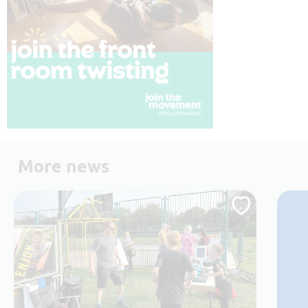
More news