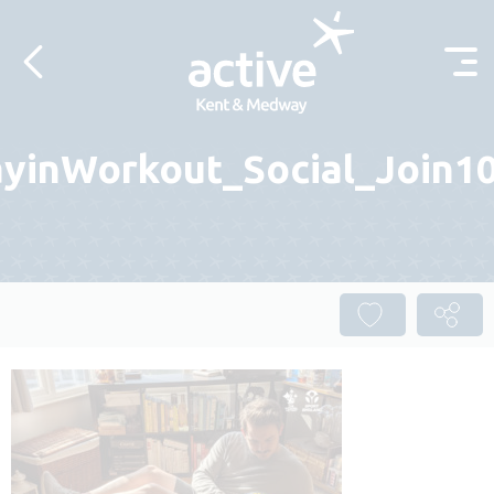
Skip to content
yinWorkout_Social_Join10