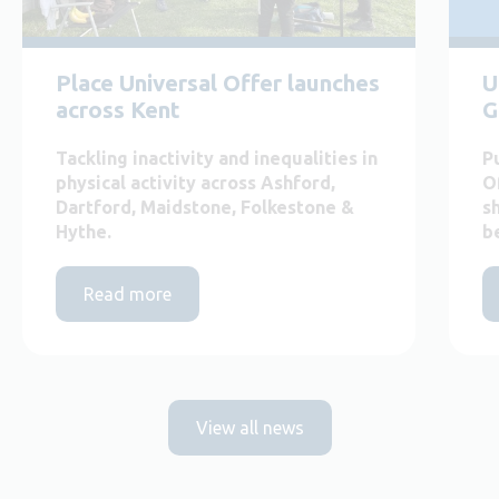
Place Universal Offer launches
U
across Kent
G
Tackling inactivity and inequalities in
P
physical activity across Ashford,
O
Dartford, Maidstone, Folkestone &
s
Hythe.
b
Read more
View all news