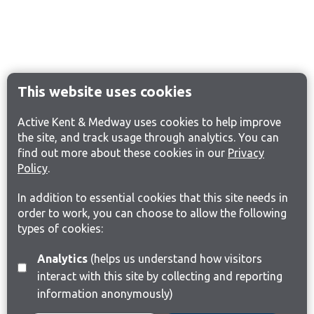
This website uses cookies
Active Kent & Medway uses cookies to help improve
the site, and track usage through analytics. You can
find out more about these cookies in our
Privacy
Policy
.
In addition to essential cookies that this site needs in
order to work, you can choose to allow the following
types of cookies:
Analytics
(helps us understand how visitors
interact with this site by collecting and reporting
information anonymously)