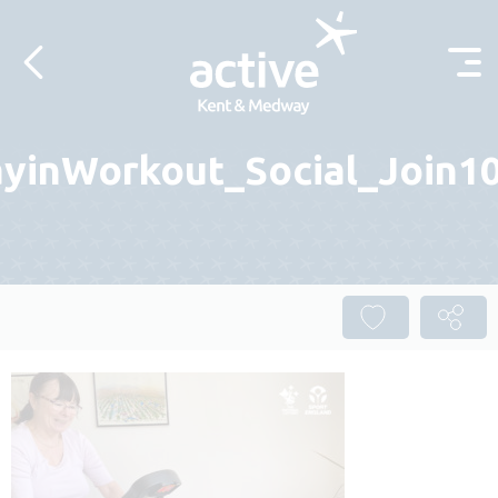
Skip to content
yinWorkout_Social_Join10