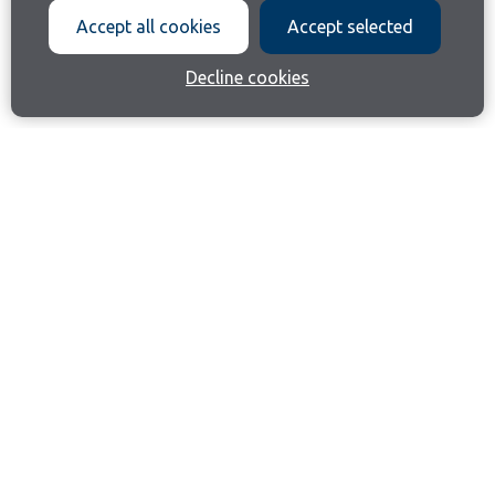
Accept all cookies
Accept selected
Decline cookies
Join our email list
Like us on Facebook