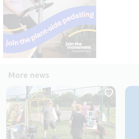
More news