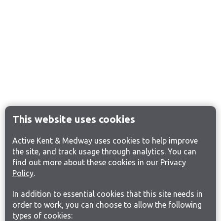
This website uses cookies
Active Kent & Medway uses cookies to help improve
the site, and track usage through analytics. You can
find out more about these cookies in our
Privacy
Policy
.
In addition to essential cookies that this site needs in
order to work, you can choose to allow the following
types of cookies: