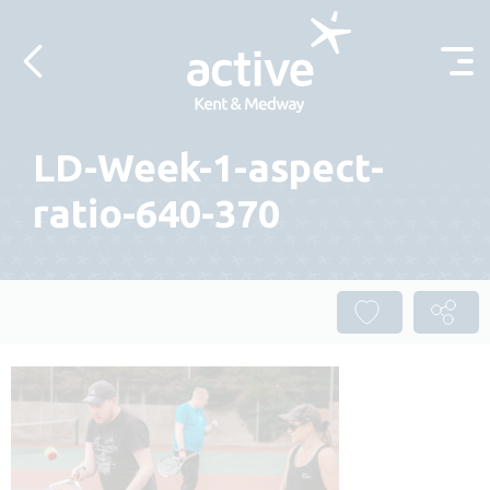
Skip to content
LD-Week-1-aspect-
ratio-640-370