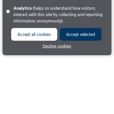
Analytics
(helps us understand how visitors
interact with this site by collecting and reporting
information anonymously)
Accept all cookies
Accept selected
Decline cookies