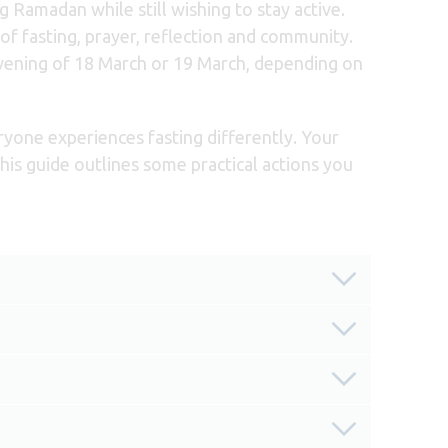
Ramadan while still wishing to stay active.
f fasting, prayer, reflection and community.
evening of 18 March or 19 March, depending on
ryone experiences fasting differently. Your
This guide outlines some practical actions you