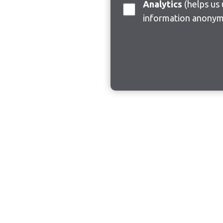
Analytics
(helps us understand how visitors interact with this site by collecting and reporting
information anonym