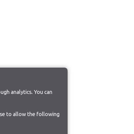
ugh analytics. You can
ose to allow the following