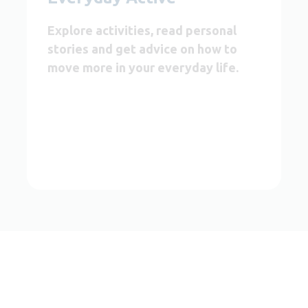
Explore activities, read personal
stories and get advice on how to
move more in your everyday life.