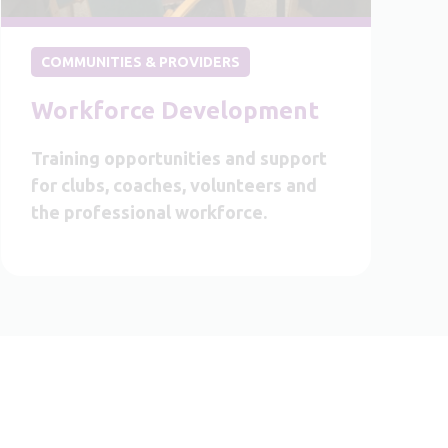
COMMUNITIES & PROVIDERS
Workforce Development
Training opportunities and support
for clubs, coaches, volunteers and
the professional workforce.