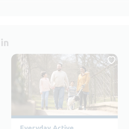
in
Everyday Active