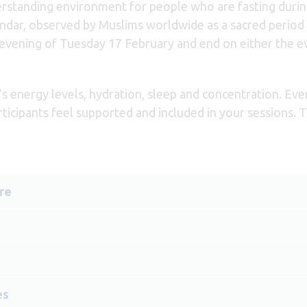
rstanding environment for people who are fasting during 
ndar, observed by Muslims worldwide as a sacred period o
 evening of Tuesday 17 February and end on either the 
s energy levels, hydration, sleep and concentration. Eve
rticipants feel supported and included in your sessions. 
re
es