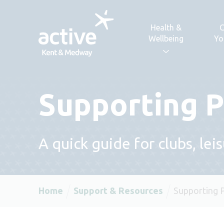
Skip to content
Health &
C
Wellbeing
Yo
Supporting P
A quick guide for clubs, lei
Home
Support & Resources
Supporting 