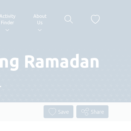
Activity
About
Finder
Us
ring Ramadan
.
Save
Share