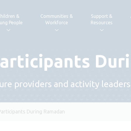
hildren &
Communities &
Support &
ung People
Workforce
Resources
articipants Du
sure providers and activity leaders
Participants During Ramadan