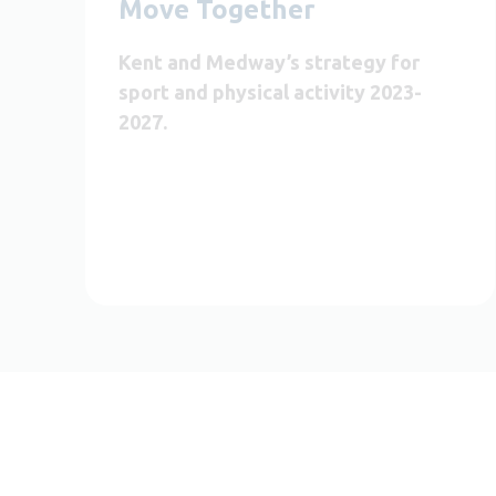
Move Together
Kent and Medway’s strategy for
sport and physical activity 2023-
2027.