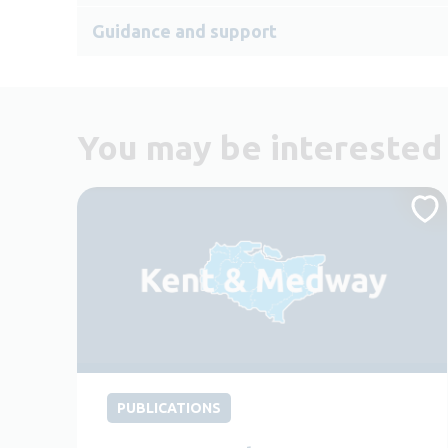
Guidance and support
You may be interested 
PUBLICATIONS