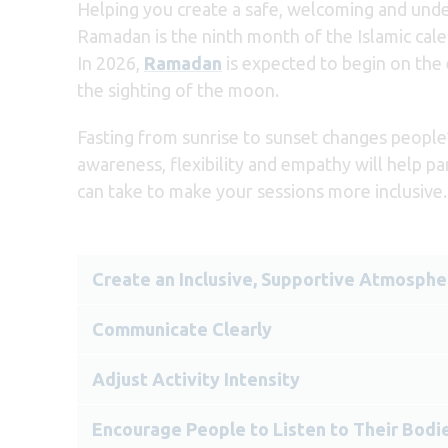
Helping you create a safe, welcoming and unde
Ramadan is the ninth month of the Islamic cale
In 2026,
Ramadan
is expected to begin on the
the sighting of the moon.
Fasting from sunrise to sunset changes people’
awareness, flexibility and empathy will help pa
can take to make your sessions more inclusive.
Create an Inclusive, Supportive Atmosphe
Communicate Clearly
Adjust Activity Intensity
Encourage People to Listen to Their Bodi