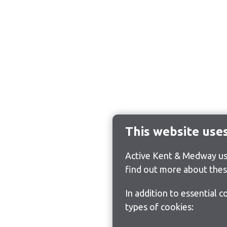
This website use
Active Kent & Medway use
find out more about thes
In addition to essential 
types of cookies: