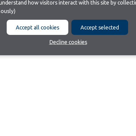
ously)
Accept all cookies
Accept selected
Decline cookies