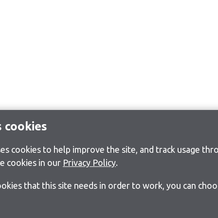
s cookies
s cookies to help improve the site, and track usage thro
e cookies in our
Privacy Policy
.
cookies that this site needs in order to work, you can cho