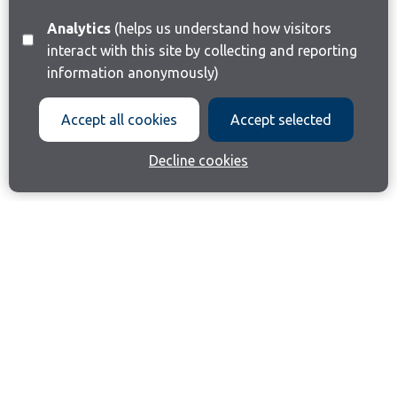
Analytics
(helps us understand how visitors
interact with this site by collecting and reporting
information anonymously)
Accept all cookies
Accept selected
Decline cookies