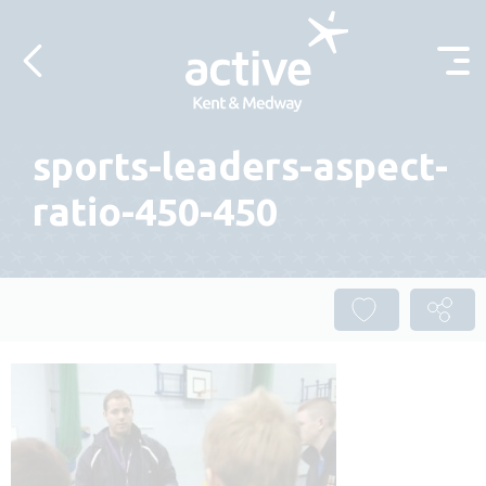
Skip to content
sports-leaders-aspect-
ratio-450-450