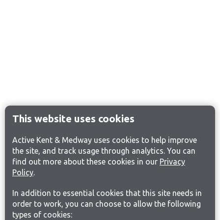
This website uses cookies
Active Kent & Medway uses cookies to help improve
the site, and track usage through analytics. You can
find out more about these cookies in our
Privacy
Policy
.
In addition to essential cookies that this site needs in
order to work, you can choose to allow the following
types of cookies: