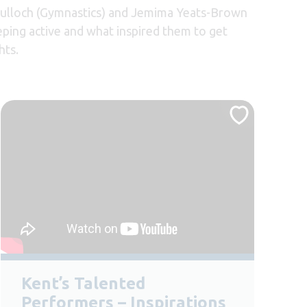
 Tulloch (Gymnastics) and Jemima Yeats-Brown
eping active and what inspired them to get
hts.
Kent’s Talented
Performers – Inspirations