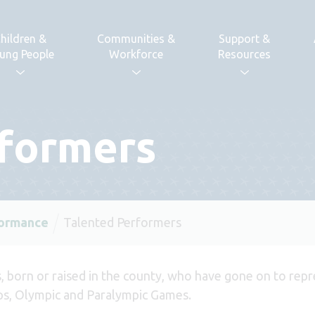
hildren &
Communities &
Support &
ung People
Workforce
Resources
rformers
formance
Talented Performers
, born or raised in the county, who have gone on to repr
s, Olympic and Paralympic Games.