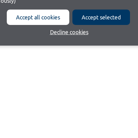
ously)
Accept all cookies
Accept selected
Decline cookies