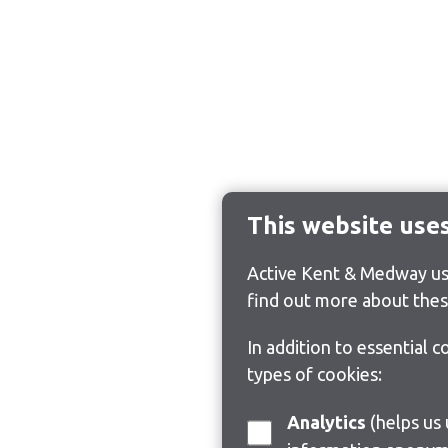
This website use
Active Kent & Medway use
find out more about thes
In addition to essential 
types of cookies:
Analytics
(helps us understand how visitors interact with this site by collecting and reporting