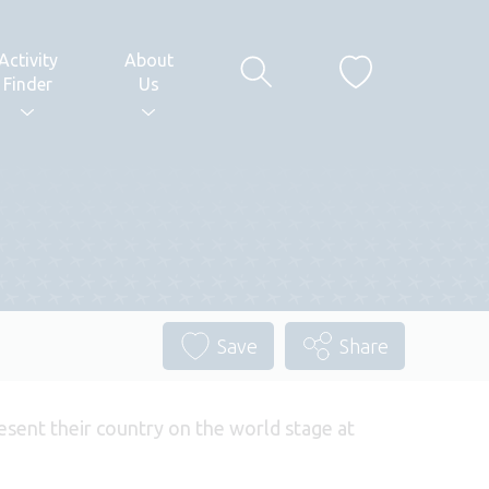
Activity
About
Finder
Us
Save
Share
esent their country on the world stage at