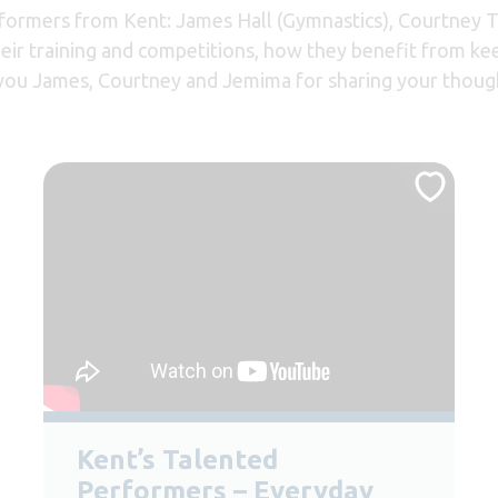
rformers from Kent: James Hall (Gymnastics), Courtney
eir training and competitions, how they benefit from ke
k you James, Courtney and Jemima for sharing your thoug
Kent’s Talented
Performers – Everyday