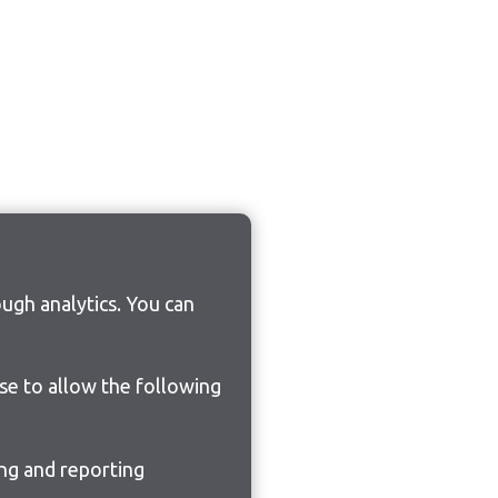
ugh analytics. You can
ose to allow the following