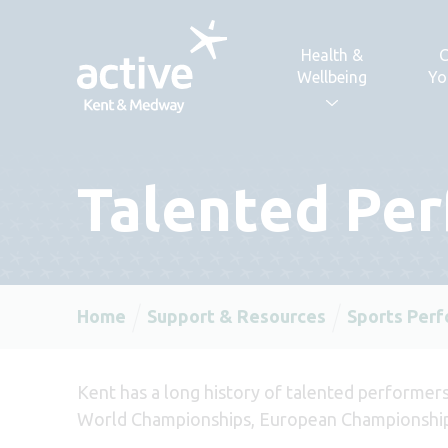
Skip to content
Health &
C
Wellbeing
Yo
Talented Pe
Home
Support & Resources
Sports Per
Kent has a long history of talented performers
World Championships, European Championship