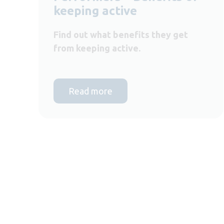
keeping active
Find out what benefits they get
from keeping active.
Read more