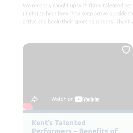
We recently caught up with three talented pe
(Judo) to hear how they keep active outside th
active and begin their sporting careers. Than
Kent’s Talented
Performers – Benefits of