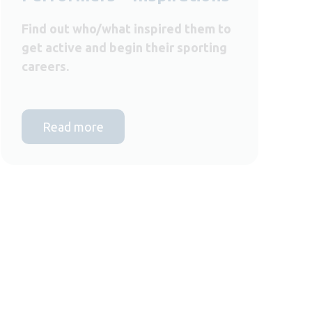
Find out who/what inspired them to
get active and begin their sporting
careers.
Read more