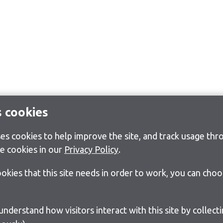
s cookies
s cookies to help improve the site, and track usage thro
e cookies in our
Privacy Policy
.
cookies that this site needs in order to work, you can cho