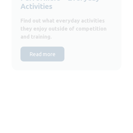
Activities
Find out what everyday activities
they enjoy outside of competition
and training.
Read more