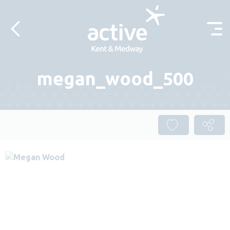
Skip to content
megan_wood_500