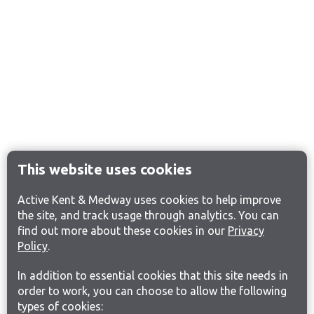
This website uses cookies
Active Kent & Medway uses cookies to help improve
the site, and track usage through analytics. You can
find out more about these cookies in our
Privacy
Policy
.
In addition to essential cookies that this site needs in
order to work, you can choose to allow the following
types of cookies: