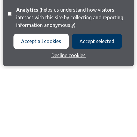
Analytics
(helps us understand how visitors
interact with this site by collecting and reporting
information anonymously)
Accept all cookies
Accept selected
Decline cookies