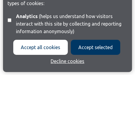
types of cookies:
Analytics
(helps us understand how visitors
interact with this site by collecting and reporting
information anonymously)
Accept all cookies
Accept selected
Decline cookies