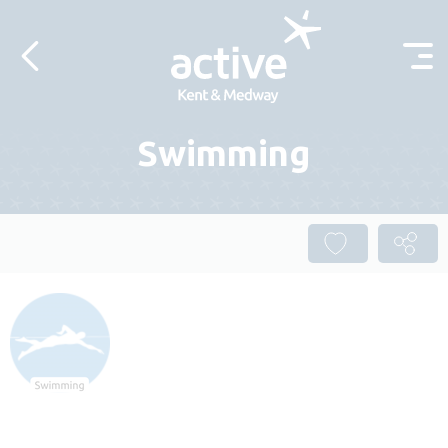
Skip to content
Swimming