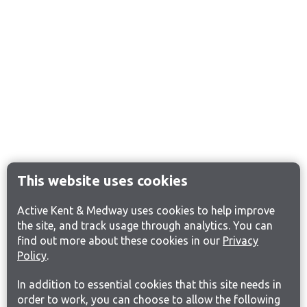
This website uses cookies
Active Kent & Medway uses cookies to help improve
the site, and track usage through analytics. You can
find out more about these cookies in our
Privacy
Policy
.
In addition to essential cookies that this site needs in
order to work, you can choose to allow the following