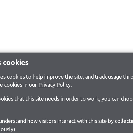
s cookies
s cookies to help improve the site, and track usage thro
e cookies in our
Privacy Policy
.
cookies that this site needs in order to work, you can cho
ously)