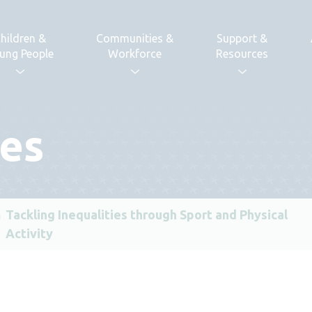
hildren &
Communities &
Support &
ung People
Workforce
Resources
ses
Tackling Inequalities through Sport and Physical
Activity