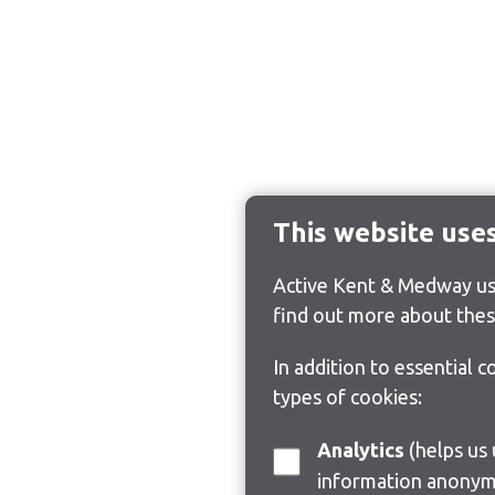
This website use
Active Kent & Medway use
find out more about thes
In addition to essential 
types of cookies:
Analytics
(helps us understand how visitors interact with this site by collecting and reporting
information anonym