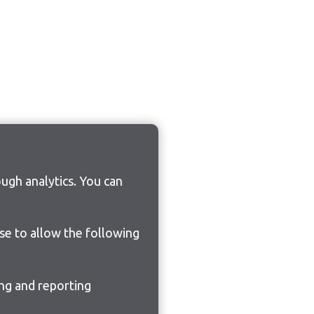
ugh analytics. You can
ose to allow the following