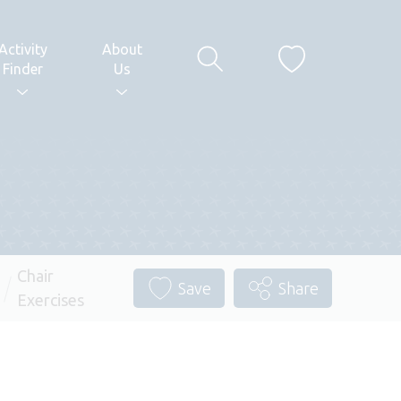
Activity
About
Finder
Us
Chair
Save
Share
Exercises