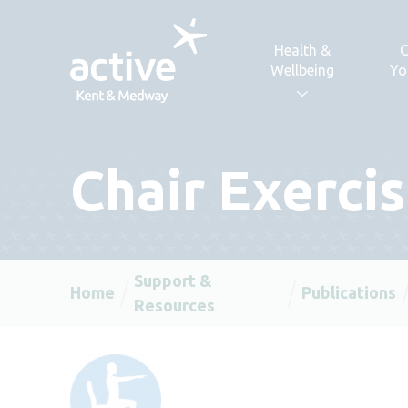
Skip to content
Health &
C
Wellbeing
Yo
Chair Exerci
Support &
Home
Publications
Resources