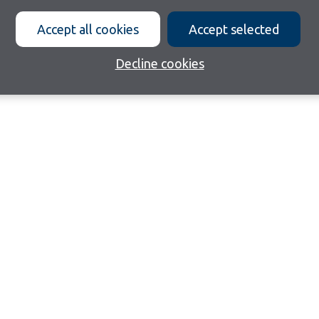
Accept all cookies
Accept selected
Decline cookies