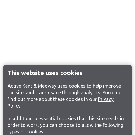
This website uses cookies
Active Kent & Medway uses cookies to help improve
the site, and track usage through analytics. You can
find out more about these cookies in our
Privacy
Policy
.
In addition to essential cookies that this site needs in
order to work, you can choose to allow the following
types of cookies: