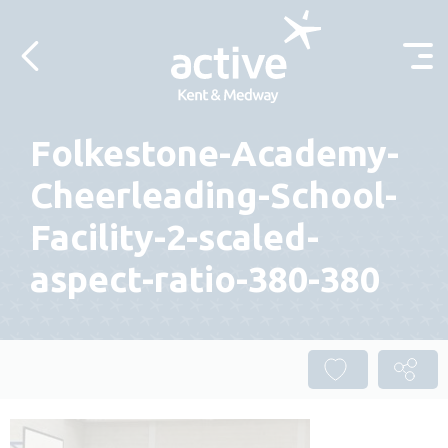
Skip to content
Folkestone-Academy-
Cheerleading-School-
Facility-2-scaled-
aspect-ratio-380-380