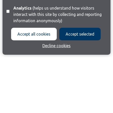
Analytics
(helps us understand how visitors
interact with this site by collecting and reporting
information anonymously)
Accept all cookies
Accept selected
Decline cookies