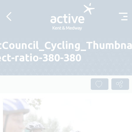
Skip to content
tCouncil_Cycling_Thumbnai
ct-ratio-380-380