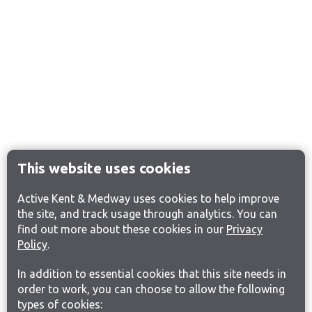
This website uses cookies
Active Kent & Medway uses cookies to help improve
the site, and track usage through analytics. You can
find out more about these cookies in our
Privacy
Policy
.
In addition to essential cookies that this site needs in
order to work, you can choose to allow the following
types of cookies: