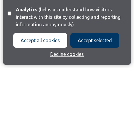
Analytics
(helps us understand how visitors
interact with this site by collecting and reporting
information anonymously)
Accept all cookies
Accept selected
Decline cookies