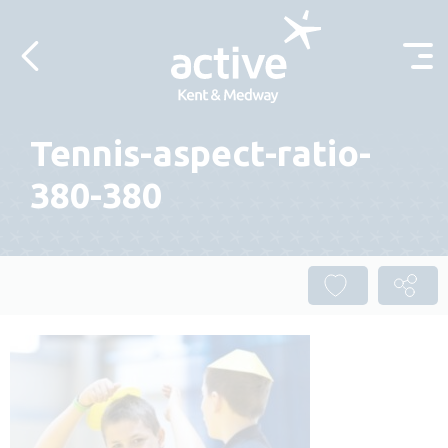
Skip to content
Tennis-aspect-ratio-
380-380