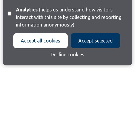
Analytics
(helps us understand how visitors
interact with this site by collecting and reporting
information anonymously)
Accept all cookies
Accept selected
Decline cookies