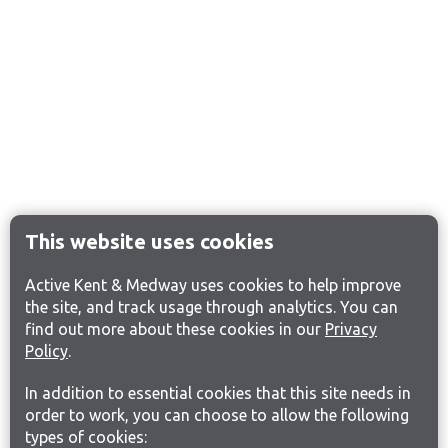
This website uses cookies
Active Kent & Medway uses cookies to help improve
the site, and track usage through analytics. You can
find out more about these cookies in our
Privacy
Policy
.
In addition to essential cookies that this site needs in
order to work, you can choose to allow the following
types of cookies: