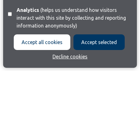
Analytics
(helps us understand how visitors
interact with this site by collecting and reporting
information anonymously)
Accept all cookies
Accept selected
Decline cookies