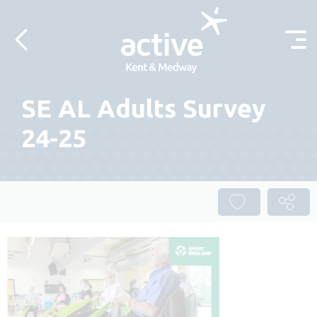
Skip to content
SE AL Adults Survey
24-25