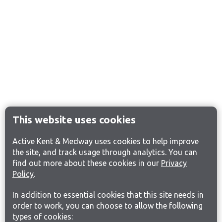
This website uses cookies
Active Kent & Medway uses cookies to help improve
the site, and track usage through analytics. You can
find out more about these cookies in our
Privacy
Policy
.
In addition to essential cookies that this site needs in
order to work, you can choose to allow the following
types of cookies: