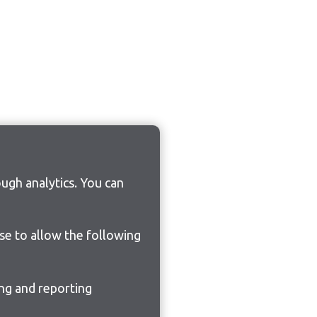
ugh analytics. You can
ose to allow the following