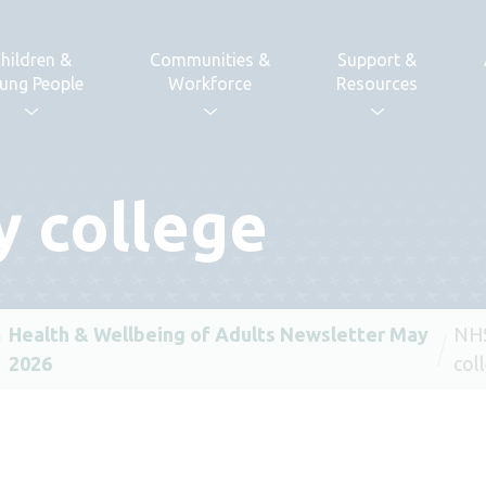
hildren &
Communities &
Support &
ung People
Workforce
Resources
 college
Health & Wellbeing of Adults Newsletter May
NHS
2026
col