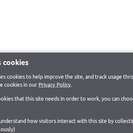
s cookies
s cookies to help improve the site, and track usage thro
e cookies in our
Privacy Policy
.
cookies that this site needs in order to work, you can cho
ously)