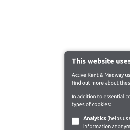
This website use
Active Kent & Medway use
find out more about thes
In addition to essential 
types of cookies:
Analytics
(helps us understand how visitors interact with this site by collecting and reporting
information anonym