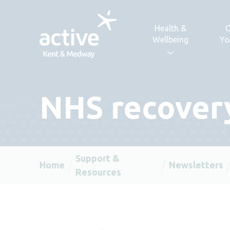
Skip to content
Health &
C
Wellbeing
Yo
NHS recovery
Support &
Home
Newsletters
Resources