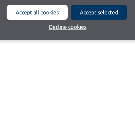
Accept all cookies
Accept selected
Decline cookies