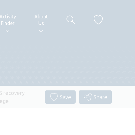
Activity
About
Finder
Us
 recovery
Save
Share
lege