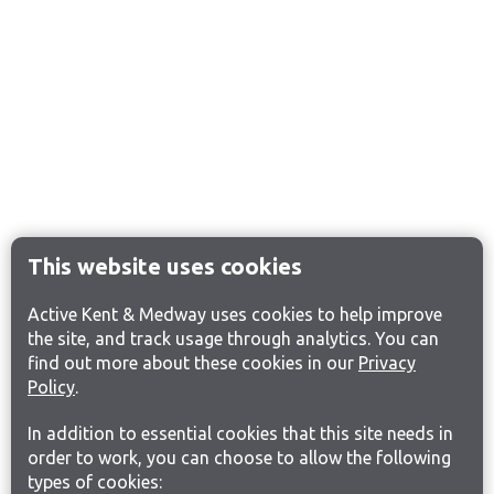
This website uses cookies
Active Kent & Medway uses cookies to help improve
the site, and track usage through analytics. You can
find out more about these cookies in our
Privacy
Policy
.
In addition to essential cookies that this site needs in
order to work, you can choose to allow the following
types of cookies: