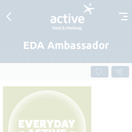
Skip to content
EDA Ambassador