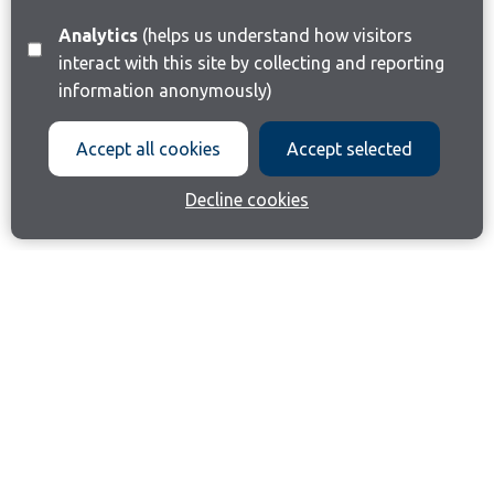
Analytics
(helps us understand how visitors
interact with this site by collecting and reporting
information anonymously)
Accept all cookies
Accept selected
Decline cookies