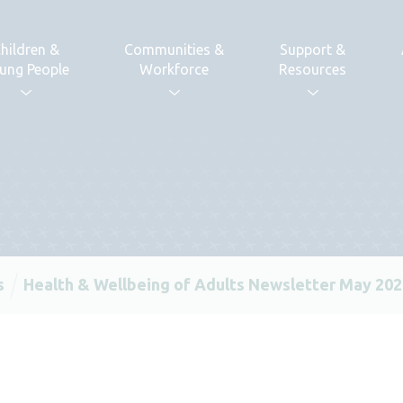
hildren &
Communities &
Support &
ung People
Workforce
Resources
s
Health & Wellbeing of Adults Newsletter May 20