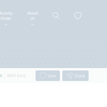
Activity
About
Finder
Us
26
BBR Kent
Save
Share