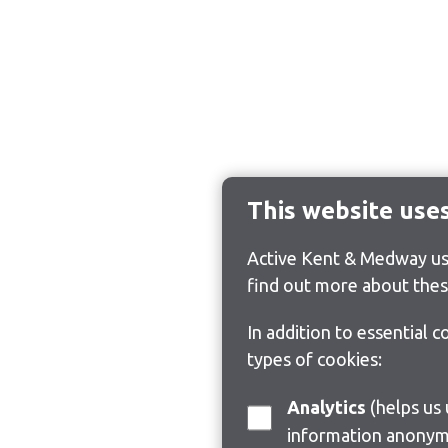
This website use
Active Kent & Medway use
find out more about thes
In addition to essential 
types of cookies:
Analytics
(helps us understand how visitors interact with this site by collecting and reporting
information anonym