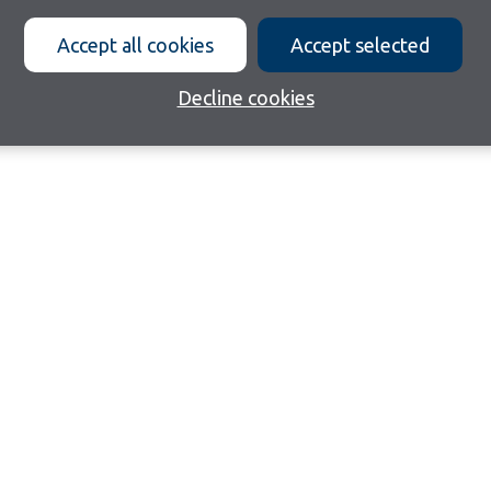
Accept all cookies
Accept selected
Decline cookies