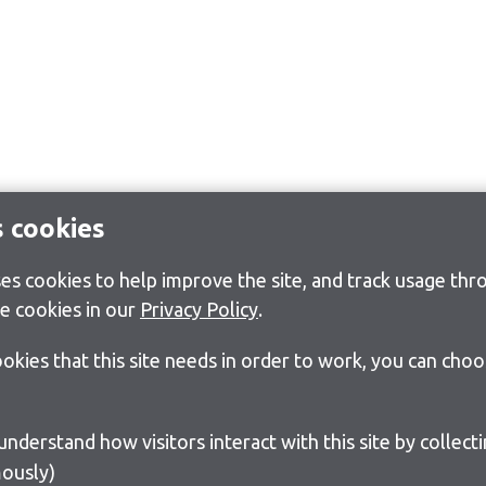
s cookies
s cookies to help improve the site, and track usage thro
e cookies in our
Privacy Policy
.
cookies that this site needs in order to work, you can cho
ously)