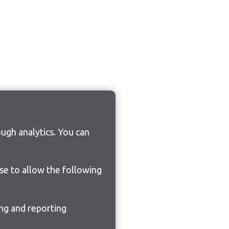
ugh analytics. You can
ose to allow the following