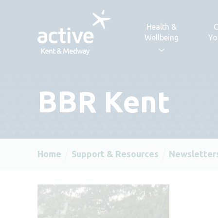
Skip to content
Health &
C
Wellbeing
Yo
BBR Kent
Home
Support & Resources
Newsletter