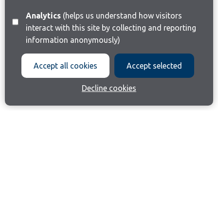
Analytics
(helps us understand how visitors
interact with this site by collecting and reporting
information anonymously)
Accept all cookies
Accept selected
Decline cookies