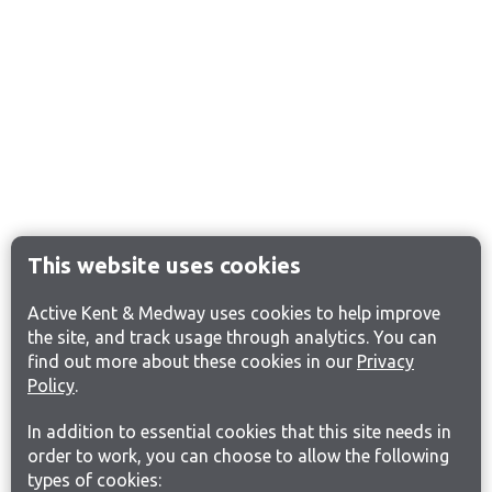
This website uses cookies
Active Kent & Medway uses cookies to help improve
the site, and track usage through analytics. You can
find out more about these cookies in our
Privacy
Policy
.
In addition to essential cookies that this site needs in
order to work, you can choose to allow the following
types of cookies: