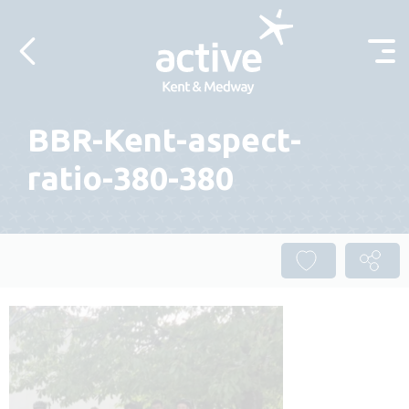
Skip to content
BBR-Kent-aspect-
ratio-380-380