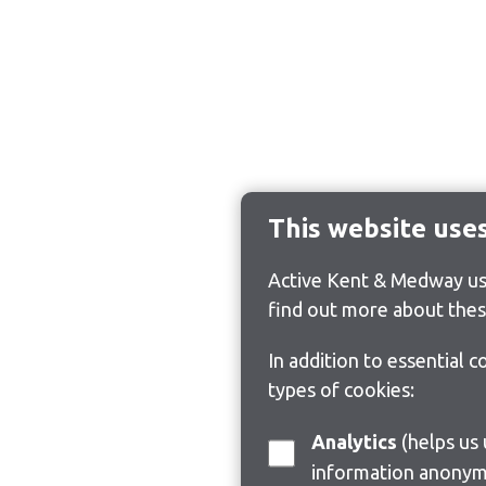
This website use
Active Kent & Medway use
find out more about thes
In addition to essential 
types of cookies:
Analytics
(helps us understand how visitors interact with this site by collecting and reporting
information anonym