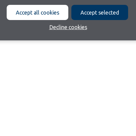
Accept all cookies
Accept selected
Decline cookies