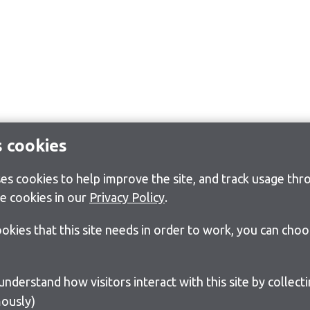
s cookies
s cookies to help improve the site, and track usage thro
e cookies in our
Privacy Policy
.
cookies that this site needs in order to work, you can cho
ously)