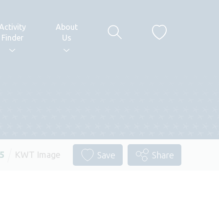
Activity
About
Finder
Us
25
KWT Image
Save
Share