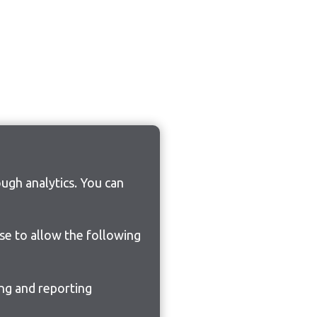
ugh analytics. You can
ose to allow the following