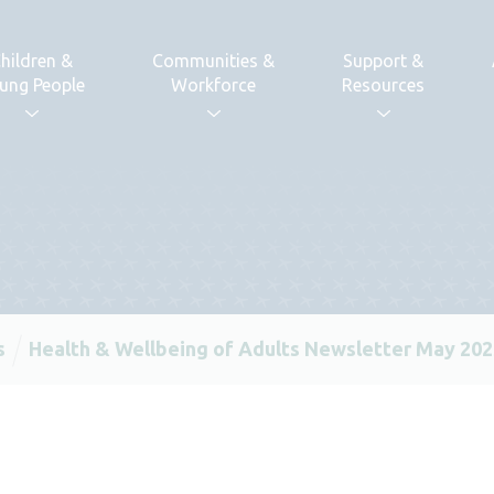
hildren &
Communities &
Support &
ung People
Workforce
Resources
s
Health & Wellbeing of Adults Newsletter May 20