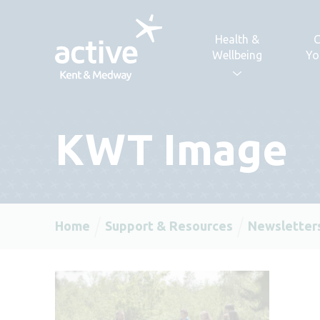
Skip to content
Health &
C
Wellbeing
Yo
KWT Image
Home
Support & Resources
Newsletter