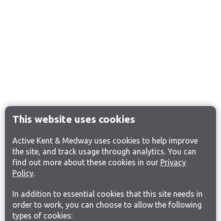
This website uses cookies
Active Kent & Medway uses cookies to help improve
the site, and track usage through analytics. You can
find out more about these cookies in our
Privacy
Policy
.
In addition to essential cookies that this site needs in
order to work, you can choose to allow the following
types of cookies: