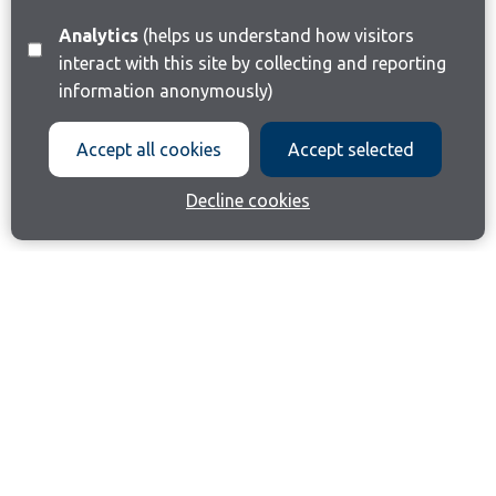
Analytics
(helps us understand how visitors
interact with this site by collecting and reporting
information anonymously)
Accept all cookies
Accept selected
Decline cookies