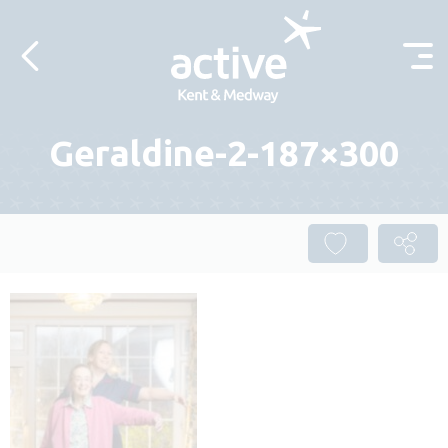
Skip to content
Geraldine-2-187×300